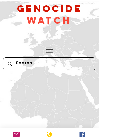
GeNocide
Watch