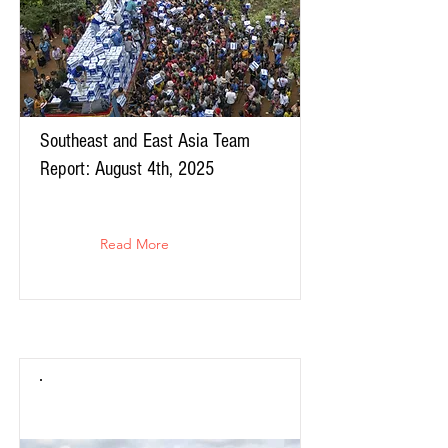
Southeast and East Asia Team
Report: August 4th, 2025
Read More