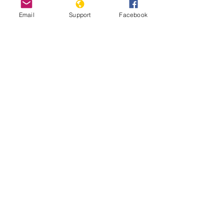
Email
Support
Facebook
Nigeria Team Report: July 17th,
2025
Read More