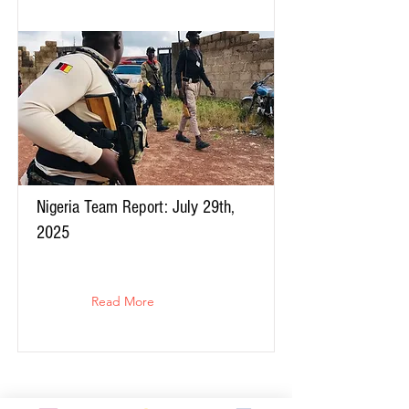
Nigeria Team Report: July 29th,
2025
Read More