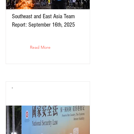
Southeast and East Asia Team
Report: September 16th, 2025
Read More