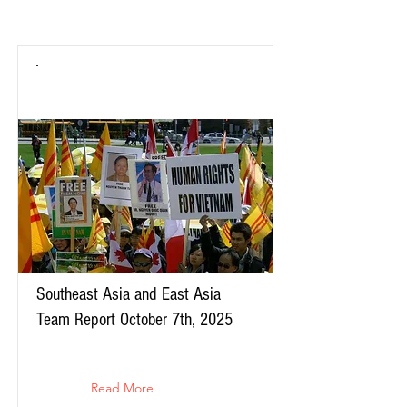
Southeast Asia and East Asia
Team Report October 7th, 2025
Read More