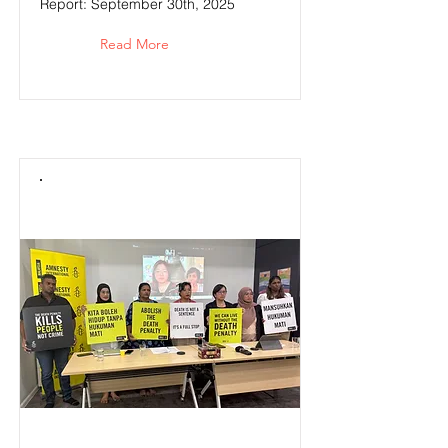
Report: September 30th, 2025
Read More