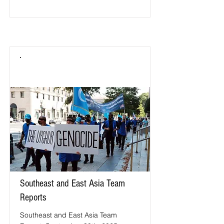
Southeast and East Asia Team
Reports
Southeast and East Asia Team