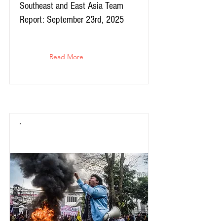
Southeast and East Asia Team
Report: September 23rd, 2025
Read More