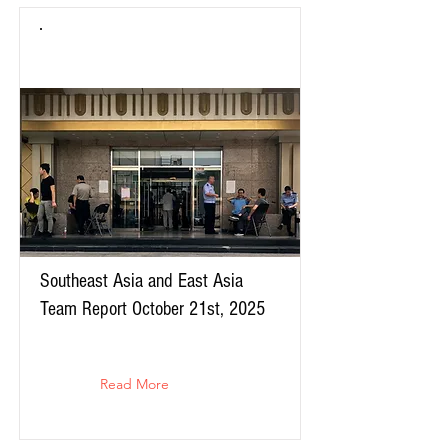
Southeast Asia and East Asia
Team Report October 21st, 2025
Read More