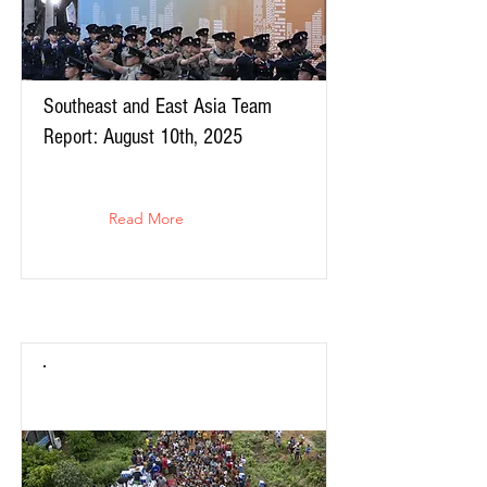
Southeast and East Asia Team
Report: August 10th, 2025
Read More