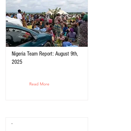
Nigeria Team Report: August 9th,
2025
Read More