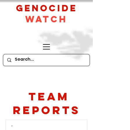
GeNocide
Watch
Team
Reports