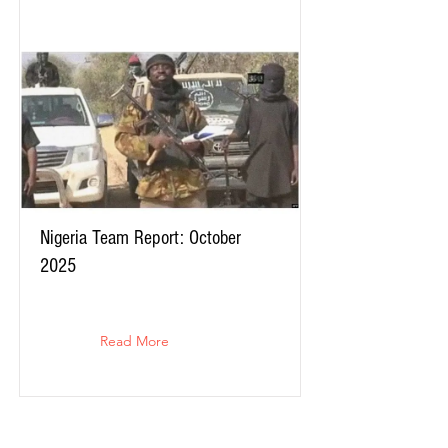
Nigeria Team Report: October
2025
Read More