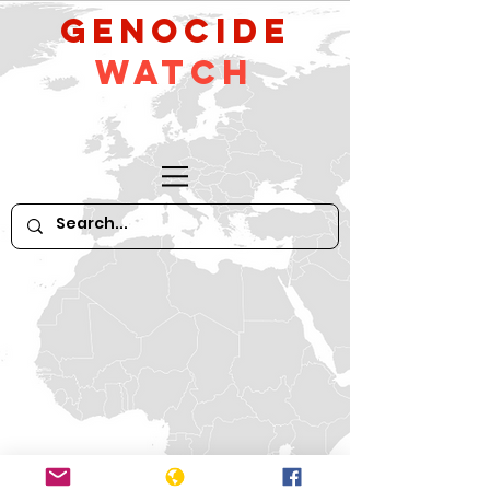
GeNocide
Watch