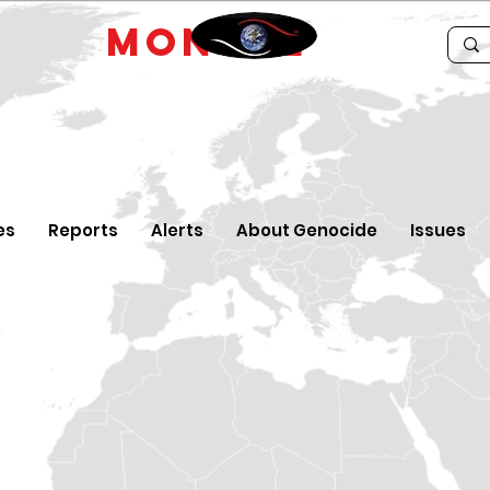
IDE
MONTRE
es
Reports
Alerts
About Genocide
Issues