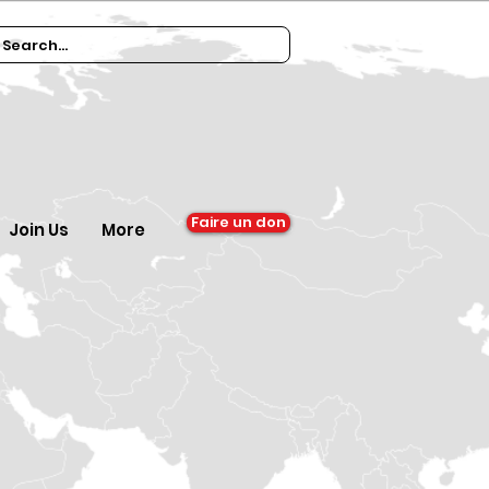
Faire un don
Join Us
More