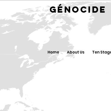
GÉNOC
Home
About Us
Ten Stag