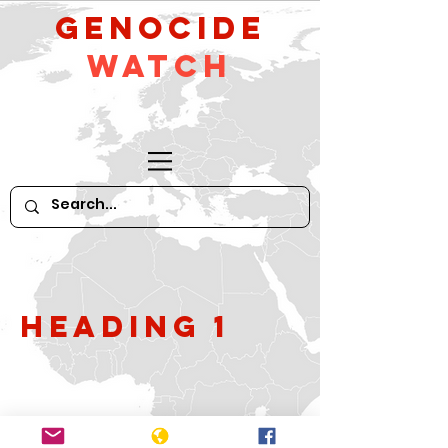
GeNocide
Watch
Heading 1