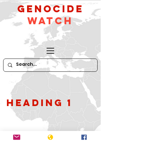
GeNocide
Watch
Heading 1