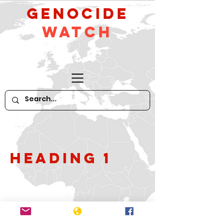
GeNocide
Watch
Heading 1