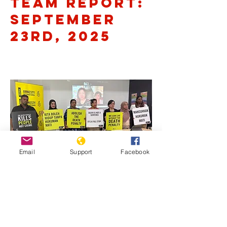
Team Report:
September
23rd, 2025
Email
Support
Facebook
Previous
Next