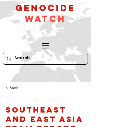
GeNocide
Watch
< Back
Southeast
and East Asia