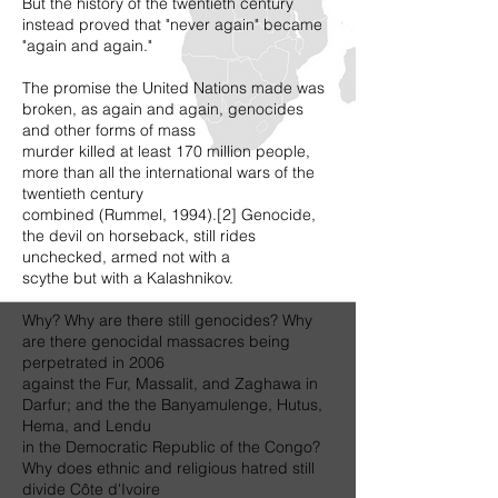
But the history of the twentieth century
instead proved that "never again" became
"again and again."
The promise the United Nations made was
broken, as again and again, genocides
and other forms of mass
murder killed at least 170 million people,
more than all the international wars of the
twentieth century
combined (Rummel, 1994).[2] Genocide,
the devil on horseback, still rides
unchecked, armed not with a
scythe but with a Kalashnikov.
Why? Why are there still genocides? Why
are there genocidal massacres being
perpetrated in 2006
against the Fur, Massalit, and Zaghawa in
Darfur; and the the Banyamulenge, Hutus,
Hema, and Lendu
in the Democratic Republic of the Congo?
Why does ethnic and religious hatred still
divide Côte d'Ivoire