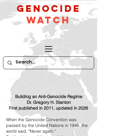
GeNocide
Watch
Building an Anti-Genocide Regime
Dr. Gregory H. Stanton
First published in 2011, updated in 2026
When the Genocide Convention was
passed by the United Nations in 1948, the
world said, "Never again."