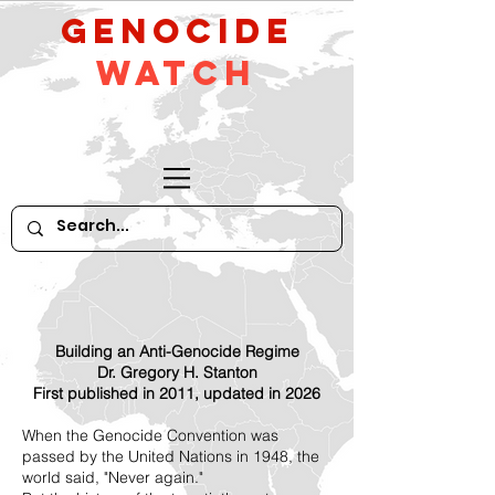
GeNocide
Watch
Building an Anti-Genocide Regime
Dr. Gregory H. Stanton
First published in 2011, updated in 2026
When the Genocide Convention was
passed by the United Nations in 1948, the
world said, "Never again."