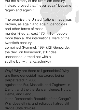
But the history of the twentieth century
instead proved that "never again" became
"again and again."
The promise the United Nations made was
broken, as again and again, genocides
and other forms of mass
murder killed at least 170 million people,
more than all the international wars of the
twentieth century
combined (Rummel, 1994).[2] Genocide,
the devil on horseback, still rides
unchecked, armed not with a
scythe but with a Kalashnikov.
Why? Why are there still genocides? Why
are there genocidal massacres being
perpetrated in 2006
against the Fur, Massalit, and Zaghawa in
Darfur; and the the Banyamulenge, Hutus,
Hema, and Lendu
in the Democratic Republic of the Congo?
Why does ethnic and religious hatred still
divide Côte d'Ivoire