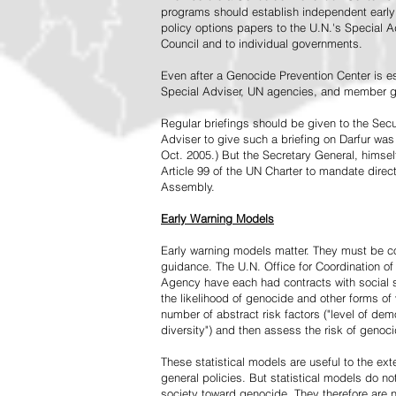
programs should establish independent early 
policy options papers to the U.N.'s Special A
Council and to individual governments.
Even after a Genocide Prevention Center is e
Special Adviser, UN agencies, and member go
Regular briefings should be given to the Secu
Adviser to give such a briefing on Darfur was
Oct. 2005.) But the Secretary General, himsel
Article 99 of the UN Charter to mandate direc
Assembly.
Early Warning Models
Early warning models matter. They must be c
guidance. The U.N. Office for Coordination of 
Agency have each had contracts with social sc
the likelihood of genocide and other forms of
number of abstract risk factors ("level of dem
diversity") and then assess the risk of genoci
These statistical models are useful to the ex
general policies. But statistical models do no
society toward genocide. They therefore are n