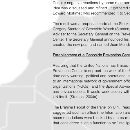
Despite negative reactions by some member s
idea was discussed and refined. It gathered s
Edward Mortimer, who recommended it to Sec
The result was a proposal made at the Stock
Gregory Stanton of Genocide Watch (Stanton
Adviser to the Secretary General on the Prev
Center. The Secretary General announced his 
created the new post and named Juan Mendez 
Establishment of a Genocide Prevention Cent
Realizing that the United Nations has limit
Prevention Center to support the work of the 
time early warning, political and operational
to an international network of government off
organizations (NGOs), and the Special Advise
and private donors. It would work closely wit
UN itself. (Stanton, 2004a)
The Brahimi Report of the Panel on U.N. Pea
suggested such an office (the Information and 
recommendations were blocked by states (mos
that considered such a function to be "intelli