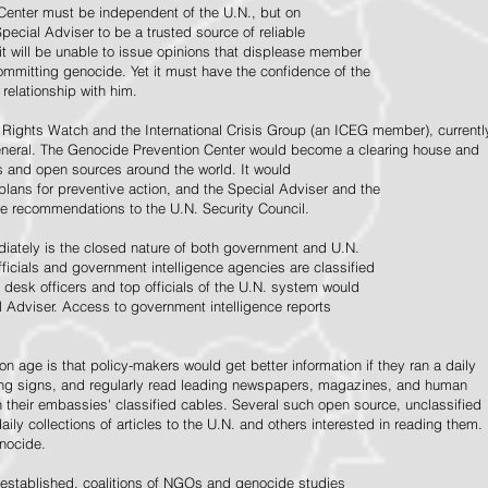
Center must be independent of the U.N., but on
pecial Adviser to be a trusted source of reliable
 it will be unable to issue opinions that displease member
e committing genocide. Yet it must have the confidence of the
relationship with him.
Rights Watch and the International Crisis Group (an ICEG member), currentl
General. The Genocide Prevention Center would become a clearing house and
ps and open sources around the world. It would
 plans for preventive action, and the Special Adviser and the
e recommendations to the U.N. Security Council.
ately is the closed nature of both government and U.N.
ficials and government intelligence agencies are classified
y desk officers and top officials of the U.N. system would
l Adviser. Access to government intelligence reports
n age is that policy-makers would get better information if they ran a daily
ning signs, and regularly read leading newspapers, magazines, and human
on their embassies' classified cables. Several such open source, unclassified
aily collections of articles to the U.N. and others interested in reading them.
enocide.
 established, coalitions of NGOs and genocide studies