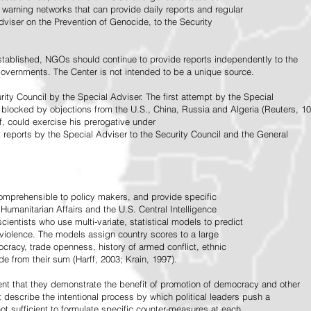
warning networks that can provide daily reports and regular
dviser on the Prevention of Genocide, to the Security
stablished, NGOs should continue to provide reports independently to the
vernments. The Center is not intended to be a unique source.
rity Council by the Special Adviser. The first attempt by the Special
 blocked by objections from the U.S., China, Russia and Algeria (Reuters, 10
f, could exercise his prerogative under
t reports by the Special Adviser to the Security Council and the General
omprehensible to policy makers, and provide specific
Humanitarian Affairs and the U.S. Central Intelligence
ientists who use multi-variate, statistical models to predict
 violence. The models assign country scores to a large
ocracy, trade openness, history of armed conflict, ethnic
de from their sum (Harff, 2003; Krain, 1997).
tent that they demonstrate the benefit of promotion of democracy and other
t describe the intentional process by which political leaders push a
ot sufficient to formulate specific counter-measures at each