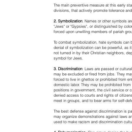
The main preventive measure at this early stag
divisions, that actively promote tolerance an
2. Symbolization
: Names or other symbols are
"Jews" or "Gypsies", or distinguished by co
forced upon unwilling members of pariah grou
To combat symbolization, hate symbols can be
denial of symbolization can be powerful, as 
not turned in by their Christian neighbors, dep
symbol for Jews.
3. Discrimination
: Laws are passed or cultura
may be excluded or fired from jobs. They m
forced to live in ghettos or prohibited from 
domestic labor. They may be prohibited from 
positions in government, the civil service or
denied access to courts and rights of citizen
meet in groups, and to bear arms for self-def
The best defense against discrimination is pa
may organize demonstrations against laws an
used to make racism and discrimination cultu