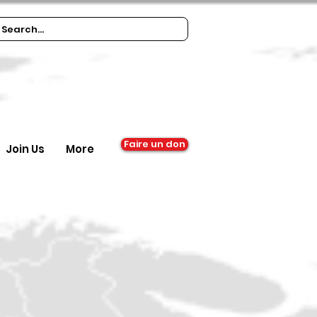
Faire un don
Join Us
More