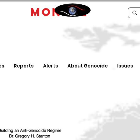
IDE
MONTRE
es
Reports
Alerts
About Genocide
Issues
uilding an Anti-Genocide Regime
Dr. Gregory H. Stanton