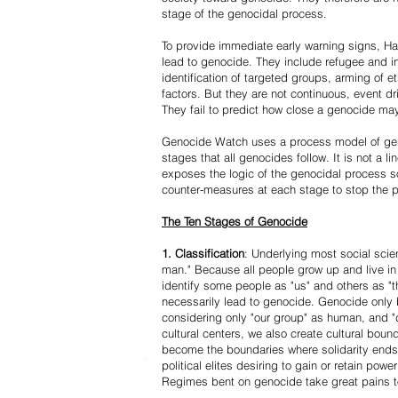
stage of the genocidal process.
To provide immediate early warning signs, Har
lead to genocide. They include refugee and i
identification of targeted groups, arming of et
factors. But they are not continuous, event d
They fail to predict how close a genocide may
Genocide Watch uses a process model of geno
stages that all genocides follow. It is not a 
exposes the logic of the genocidal process s
counter-measures at each stage to stop the 
The Ten Stages of Genocide
1. Classification
: Underlying most social scien
man." Because all people grow up and live in 
identify some people as "us" and others as "t
necessarily lead to genocide. Genocide onl
considering only "our group" as human, and "
cultural centers, we also create cultural boun
become the boundaries where solidarity ends
political elites desiring to gain or retain powe
Regimes bent on genocide take great pains to