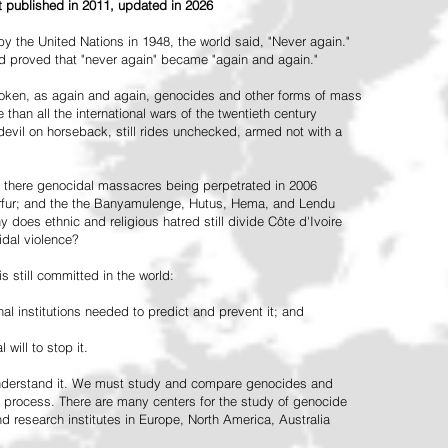
st published in 2011, updated in 2026
the United Nations in 1948, the world said, "Never again."
ead proved that "never again" became "again and again."
oken, as again and again, genocides and other forms of mass
 than all the international wars of the twentieth century
vil on horseback, still rides unchecked, armed not with a
 there genocidal massacres being perpetrated in 2006
arfur; and the the Banyamulenge, Hutus, Hema, and Lendu
does ethnic and religious hatred still divide Côte d'Ivoire
idal violence?
 still committed in the world:
al institutions needed to predict and prevent it; and
 will to stop it.
 understand it. We must study and compare genocides and
 process. There are many centers for the study of genocide
and research institutes in Europe, North America, Australia