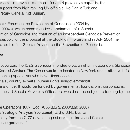
tates to previous proposals for a UN preventive capacity, the
upport from high ranking UN officials like Danilo Turk and
retary General Kofi Annan.
holm Forum on the Prevention of Genocide in 2004 by
, 2004a), which recommended appointment of a Special
ention of Genocide and creation of an independent Genocide Prevention
support for the proposal at the Stockholm Forum, and in July 2004, he
as his first Special Adviser on the Prevention of Genocide.
er
ed resources, the ICEG also recommended creation of an independent Genocid
Special Adviser. The Center would be located in New York and staffed with ful
 planning specialists who have direct access
icials, country experts, human rights nongovernmental
r's office. It would be funded by governments, foundations, corporations,
h the UN Special Adviser's Office, but would not be subject to funding by the
ce Operations (U.N. Doc. A/55/305 S/2000/809: 2000)
Strategic Analysis Secretariat) at the U.N., but its
tly from the G-77 developing nations plus India and China)
gence-gathering."