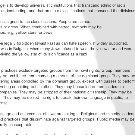
e is to develop universalistic institutions that transcend ethnic or racial
d understanding, and that promote classifications that transcend the divisions
 assigned to the classifications. People are named
lors or dress. When combined with hatred, symbols may be
ps: e.g. yellow stars for Jews.
 legally forbidden (swastikas) as can hate speech. If widely supported,
it was in Bulgaria, when many Jews refused to wear the yellow star and were
riving the yellow star of its significance as a Nazi
l practices exclude targeted groups from their civil rights. Group members
ay be prohibited from marrying members of the dominant group. They may be
entering areas controlled by the dominant group, except with passes to perfor
voting or holding public office. They may be excluded from leadership
 companies. They may be stripped of their national citizenship. They may be
s. They may be denied the right to speak their own language in public, to
ense.
ssage and enforcement of laws prohibiting it. Religious and minority leaders
d practices that discriminate against targeted groups. Public media may be
rally unacceptable.