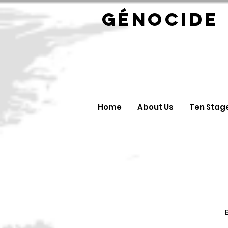
GÉNOC
Home
About Us
Ten Stag
B