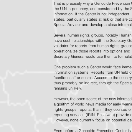
That is precisely why a Genocide Prevention 
the U.N.'s periphery, and considered by the S
information. If the Center is not independent,
states, particularly states at risk or that ar
Special Adviser and develop a close informal 
Several human rights groups, notably Human 
have such relationships with the Secretary 
validator for reports from human rights grou
operationalize those reports into options and
Secretary General would use them to formulat
One problem such a Center would face immedi
information systems. Reports from UN field of
"confidential" or secret. Access to the countr
thus probably be indirect, through the Specia
remains unlikely.
However, the open secret of the new informatio
algorithm of world news media for early war
rights groups' reports, than if they counted 
reporting services (IRIN, Reliefweb) provide d
However, none currently focus on potential g
Even before a Genocide Prevention Center is