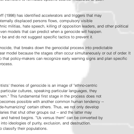
ff (1998) has identified accelerators and triggers that may
nternally displaced persons flows, compulsory visible
hnic militias, hate speech, killing of opposition leaders, and other political
riven models that can predict when a genocide will happen.
 be and do not suggest specific tactics to prevent it.
cide, that breaks down the genocidal process into predictable
linear model because the stages often occur simultaneously or out of order. It
o that policy-makers can recognize early warning signs and plan specific
process.
tists' theories of genocide is an image of "ethno-centric
particular cultures, speaking particular languages, they
hem." This fundamental first stage in the process does not
y becomes possible with another common human tendency --
de-humanizing" certain others. Thus, we not only develop
daries that shut other groups out -- and the latter may
 and hatred begins. "Us versus them" can be converted by
r into ideologies of purity, exclusion, and destruction.
 classify their populations.