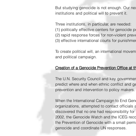
But studying genocide is not enough. Our next
institutions and political will to prevent it.
Three institutions, in particular, are needed:
(1) politically effective centers for genocide p
(2) rapid response forces for non-violent pre
(3) effective international courts for punishme
To create political will, an international mo
and political campaign.
Creation of a Genocide Prevention Office at 
The U.N. Security Council and key governmen
predict where and when ethnic conflict and ge
prevention and intervention to policy makers.
When the International Campaign to End Genoc
organizations, attempted to contact officials
discovered that no one had responsibility for 
2002, the Genocide Watch and the ICEG recom
the Prevention of Genocide with a small perman
genocide and coordinate UN responses.