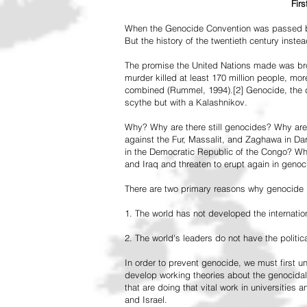
Fir
When the Genocide Convention was passed by 
But the history of the twentieth century inst
The promise the United Nations made was br
murder killed at least 170 million people, more
combined (Rummel, 1994).[2] Genocide, the de
scythe but with a Kalashnikov.
Why? Why are there still genocides? Why are
against the Fur, Massalit, and Zaghawa in D
in the Democratic Republic of the Congo? Why 
and Iraq and threaten to erupt again in genoc
There are two primary reasons why genocide is
1. The world has not developed the internation
2. The world's leaders do not have the political
In order to prevent genocide, we must first
develop working theories about the genocidal
that are doing that vital work in universities 
and Israel.