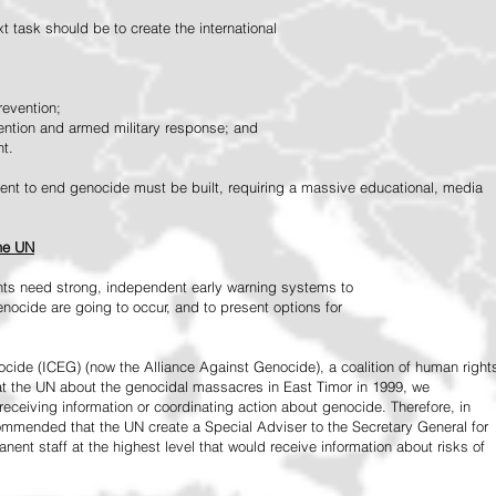
 task should be to create the international
revention;
vention and armed military response; and
nt.
vement to end genocide must be built, requiring a massive educational, media
the UN
ts need strong, independent early warning systems to
nocide are going to occur, and to present options for
ide (ICEG) (now the Alliance Against Genocide), a coalition of human right
 at the UN about the genocidal massacres in East Timor in 1999, we
receiving information or coordinating action about genocide. Therefore, in
mended that the UN create a Special Adviser to the Secretary General for
ent staff at the highest level that would receive information about risks of