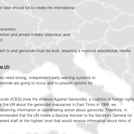
 task should be to create the international
revention;
vention and armed military response; and
nt.
vement to end genocide must be built, requiring a massive educational, media
the UN
ts need strong, independent early warning systems to
nocide are going to occur, and to present options for
ide (ICEG) (now the Alliance Against Genocide), a coalition of human right
 at the UN about the genocidal massacres in East Timor in 1999, we
receiving information or coordinating action about genocide. Therefore, in
mended that the UN create a Special Adviser to the Secretary General for
ent staff at the highest level that would receive information about risks of