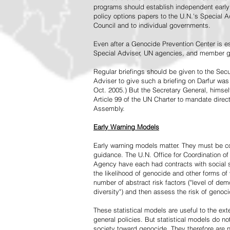
programs should establish independent early 
policy options papers to the U.N.'s Special A
Council and to individual governments.
Even after a Genocide Prevention Center is e
Special Adviser, UN agencies, and member go
Regular briefings should be given to the Secu
Adviser to give such a briefing on Darfur was
Oct. 2005.) But the Secretary General, himsel
Article 99 of the UN Charter to mandate direc
Assembly.
Early Warning Models
Early warning models matter. They must be c
guidance. The U.N. Office for Coordination of 
Agency have each had contracts with social sc
the likelihood of genocide and other forms of
number of abstract risk factors ("level of dem
diversity") and then assess the risk of genoci
These statistical models are useful to the ex
general policies. But statistical models do no
society toward genocide. They therefore are n