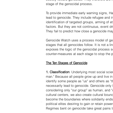
stage of the genocidal process.
To provide immediate early warning signs, Har
lead to genocide. They include refugee and i
identification of targeted groups, arming of et
factors. But they are not continuous, event d
They fail to predict how close a genocide may
Genocide Watch uses a process model of geno
stages that all genocides follow. It is not a 
exposes the logic of the genocidal process s
counter-measures at each stage to stop the 
The Ten Stages of Genocide
1. Classification
: Underlying most social scien
man." Because all people grow up and live in 
identify some people as "us" and others as "t
necessarily lead to genocide. Genocide onl
considering only "our group" as human, and "
cultural centers, we also create cultural boun
become the boundaries where solidarity ends
political elites desiring to gain or retain powe
Regimes bent on genocide take great pains to