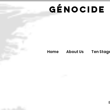
GÉNOC
Home
About Us
Ten Stag
B