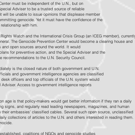
Center must be independent of the U.N., but on
pecial Adviser to be a trusted source of reliable
 it will be unable to issue opinions that displease member
e committing genocide. Yet it must have the confidence of the
relationship with him.
Rights Watch and the International Crisis Group (an ICEG member), currentl
General. The Genocide Prevention Center would become a clearing house and
ps and open sources around the world. It would
 plans for preventive action, and the Special Adviser and the
e recommendations to the U.N. Security Council.
ately is the closed nature of both government and U.N.
ficials and government intelligence agencies are classified
y desk officers and top officials of the U.N. system would
l Adviser. Access to government intelligence reports
n age is that policy-makers would get better information if they ran a daily
ning signs, and regularly read leading newspapers, magazines, and human
on their embassies' classified cables. Several such open source, unclassified
aily collections of articles to the U.N. and others interested in reading them.
enocide.
 established, coalitions of NGOs and genocide studies