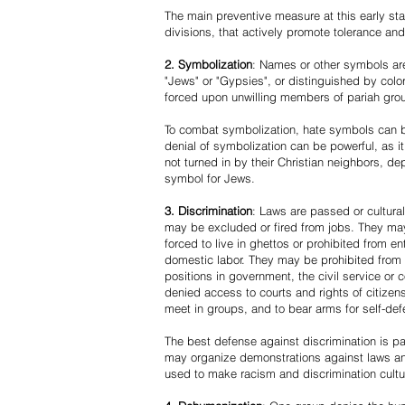
The main preventive measure at this early stag
divisions, that actively promote tolerance an
2. Symbolization
: Names or other symbols are
"Jews" or "Gypsies", or distinguished by co
forced upon unwilling members of pariah grou
To combat symbolization, hate symbols can be
denial of symbolization can be powerful, as 
not turned in by their Christian neighbors, dep
symbol for Jews.
3. Discrimination
: Laws are passed or cultura
may be excluded or fired from jobs. They m
forced to live in ghettos or prohibited from 
domestic labor. They may be prohibited from 
positions in government, the civil service or
denied access to courts and rights of citizen
meet in groups, and to bear arms for self-def
The best defense against discrimination is pa
may organize demonstrations against laws an
used to make racism and discrimination cultu