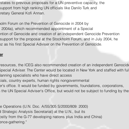
tates to previous proposals for a UN preventive capacity, the
upport from high ranking UN officials like Danilo Turk and
retary General Kofi Annan.
holm Forum on the Prevention of Genocide in 2004 by
, 2004a), which recommended appointment of a Special
ention of Genocide and creation of an independent Genocide Prevention
support for the proposal at the Stockholm Forum, and in July 2004, he
as his first Special Adviser on the Prevention of Genocide.
er
ed resources, the ICEG also recommended creation of an independent Genocid
Special Adviser. The Center would be located in New York and staffed with ful
 planning specialists who have direct access
icials, country experts, human rights nongovernmental
r's office. It would be funded by governments, foundations, corporations,
h the UN Special Adviser's Office, but would not be subject to funding by the
ce Operations (U.N. Doc. A/55/305 S/2000/809: 2000)
Strategic Analysis Secretariat) at the U.N., but its
tly from the G-77 developing nations plus India and China)
gence-gathering."