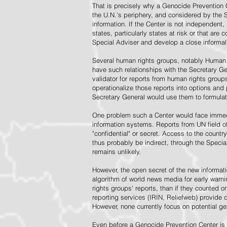
That is precisely why a Genocide Prevention 
the U.N.'s periphery, and considered by the S
information. If the Center is not independent,
states, particularly states at risk or that ar
Special Adviser and develop a close informal 
Several human rights groups, notably Human 
have such relationships with the Secretary 
validator for reports from human rights grou
operationalize those reports into options and
Secretary General would use them to formulat
One problem such a Center would face immedi
information systems. Reports from UN field of
"confidential" or secret. Access to the countr
thus probably be indirect, through the Specia
remains unlikely.
However, the open secret of the new informatio
algorithm of world news media for early war
rights groups' reports, than if they counted 
reporting services (IRIN, Reliefweb) provide d
However, none currently focus on potential g
Even before a Genocide Prevention Center is