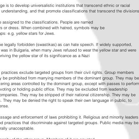
e is to develop universalistic institutions that transcend ethnic or racial
d understanding, and that promote classifications that transcend the divisions
 assigned to the classifications. People are named
lors or dress. When combined with hatred, symbols may be
ps: e.g. yellow stars for Jews.
 legally forbidden (swastikas) as can hate speech. If widely supported,
it was in Bulgaria, when many Jews refused to wear the yellow star and were
riving the yellow star of its significance as a Nazi
l practices exclude targeted groups from their civil rights. Group members
ay be prohibited from marrying members of the dominant group. They may be
entering areas controlled by the dominant group, except with passes to perfor
voting or holding public office. They may be excluded from leadership
 companies. They may be stripped of their national citizenship. They may be
s. They may be denied the right to speak their own language in public, to
ense.
ssage and enforcement of laws prohibiting it. Religious and minority leaders
d practices that discriminate against targeted groups. Public media may be
rally unacceptable.