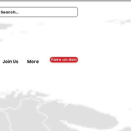
Faire un don
Join Us
More