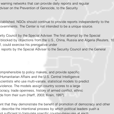
warning networks that can provide daily reports and regular
dviser on the Prevention of Genocide, to the Security
stablished, NGOs should continue to provide reports independently to the
vernments. The Center is not intended to be a unique source.
rity Council by the Special Adviser. The first attempt by the Special
 blocked by objections from the U.S., China, Russia and Algeria (Reuters, 10
f, could exercise his prerogative under
t reports by the Special Adviser to the Security Council and the General
omprehensible to policy makers, and provide specific
Humanitarian Affairs and the U.S. Central Intelligence
ientists who use multi-variate, statistical models to predict
 violence. The models assign country scores to a large
ocracy, trade openness, history of armed conflict, ethnic
de from their sum (Harff, 2003; Krain, 1997).
tent that they demonstrate the benefit of promotion of democracy and other
t describe the intentional process by which political leaders push a
ot sufficient to formulate specific counter-measures at each