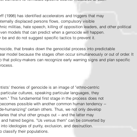
ff (1998) has identified accelerators and triggers that may
nternally displaced persons flows, compulsory visible
hnic militias, hate speech, killing of opposition leaders, and other political
riven models that can predict when a genocide will happen.
 be and do not suggest specific tactics to prevent it.
cide, that breaks down the genocidal process into predictable
linear model because the stages often occur simultaneously or out of order. It
o that policy-makers can recognize early warning signs and plan specific
process.
tists' theories of genocide is an image of "ethno-centric
particular cultures, speaking particular languages, they
hem." This fundamental first stage in the process does not
y becomes possible with another common human tendency --
de-humanizing" certain others. Thus, we not only develop
daries that shut other groups out -- and the latter may
 and hatred begins. "Us versus them" can be converted by
r into ideologies of purity, exclusion, and destruction.
 classify their populations.