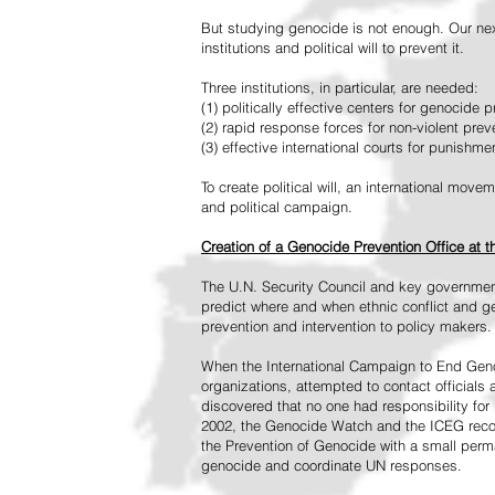
But studying genocide is not enough. Our next
institutions and political will to prevent it.
Three institutions, in particular, are needed:
(1) politically effective centers for genocide p
(2) rapid response forces for non-violent pre
(3) effective international courts for punishme
To create political will, an international mo
and political campaign.
Creation of a Genocide Prevention Office at 
The U.N. Security Council and key governmen
predict where and when ethnic conflict and ge
prevention and intervention to policy makers.
When the International Campaign to End Genoc
organizations, attempted to contact officials
discovered that no one had responsibility for 
2002, the Genocide Watch and the ICEG recom
the Prevention of Genocide with a small perman
genocide and coordinate UN responses.