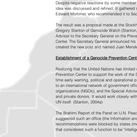
Despite negative reactions by some member s
idea was discussed and refined. It gathered s
Edward Mortimer, who recommended it to Sec
The result was a proposal made at the Stock
Gregory Stanton of Genocide Watch (Stanton
Adviser to the Secretary General on the Prev
Center. The Secretary General announced his 
created the new post and named Juan Mendez 
Establishment of a Genocide Prevention Cent
Realizing that the United Nations has limit
Prevention Center to support the work of the 
time early warning, political and operational
to an international network of government off
organizations (NGOs), and the Special Advise
and private donors. It would work closely wit
UN itself. (Stanton, 2004a)
The Brahimi Report of the Panel on U.N. Pea
suggested such an office (the Information and 
recommendations were blocked by states (mos
that considered such a function to be "intelli