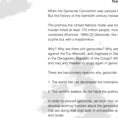
Fir
When the Genocide Convention was passed by 
But the history of the twentieth century inst
The promise the United Nations made was br
murder killed at least 170 million people, more
combined (Rummel, 1994).[2] Genocide, the de
scythe but with a Kalashnikov.
Why? Why are there still genocides? Why are
against the Fur, Massalit, and Zaghawa in D
in the Democratic Republic of the Congo? Why 
and Iraq and threaten to erupt again in genoc
There are two primary reasons why genocide is
1. The world has not developed the internation
2. The world's leaders do not have the political
In order to prevent genocide, we must first
develop working theories about the genocidal
that are doing that vital work in universities 
and Israel.