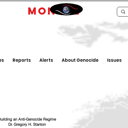
IDE
MONTRE
es
Reports
Alerts
About Genocide
Issues
uilding an Anti-Genocide Regime
Dr. Gregory H. Stanton