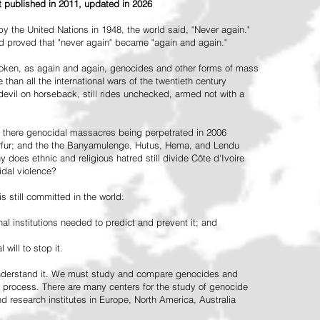
st published in 2011, updated in 2026
the United Nations in 1948, the world said, "Never again."
ead proved that "never again" became "again and again."
oken, as again and again, genocides and other forms of mass
 than all the international wars of the twentieth century
vil on horseback, still rides unchecked, armed not with a
 there genocidal massacres being perpetrated in 2006
arfur; and the the Banyamulenge, Hutus, Hema, and Lendu
does ethnic and religious hatred still divide Côte d'Ivoire
idal violence?
 still committed in the world:
al institutions needed to predict and prevent it; and
 will to stop it.
 understand it. We must study and compare genocides and
 process. There are many centers for the study of genocide
and research institutes in Europe, North America, Australia