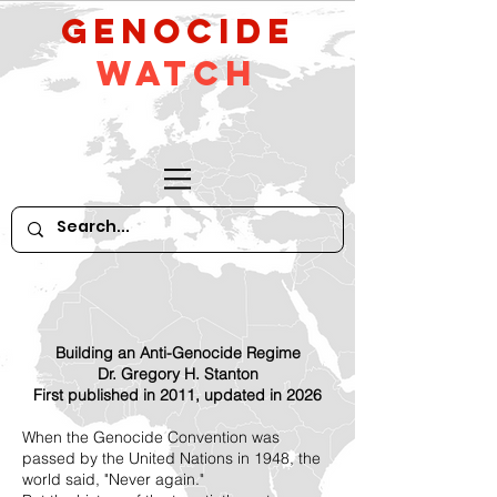
GeNocide
Watch
Building an Anti-Genocide Regime
Dr. Gregory H. Stanton
First published in 2011, updated in 2026
When the Genocide Convention was
passed by the United Nations in 1948, the
world said, "Never again."