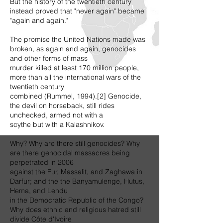
But the history of the twentieth century
instead proved that "never again" became
"again and again."
The promise the United Nations made was
broken, as again and again, genocides
and other forms of mass
murder killed at least 170 million people,
more than all the international wars of the
twentieth century
combined (Rummel, 1994).[2] Genocide,
the devil on horseback, still rides
unchecked, armed not with a
scythe but with a Kalashnikov.
Why? Why are there still genocides? Why
are there genocidal massacres being
perpetrated in 2006
against the Fur, Massalit, and Zaghawa in
Darfur; and the the Banyamulenge, Hutus,
Hema, and Lendu
in the Democratic Republic of the Congo?
Why does ethnic and religious hatred still
divide Côte d'Ivoire