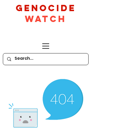
GeNocide
Watch