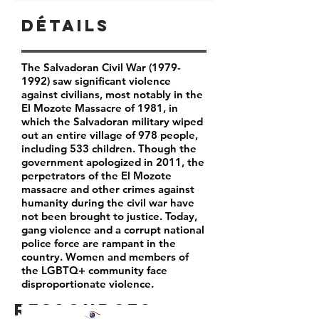
Détails
The Salvadoran Civil War
(1979-
1992)
saw significant violence
against civilians, most notably in the
El Mozote Massacre of 1981, in
which the Salvadoran military wiped
out an entire village of 978 people,
including 533 children. Though the
government apologized in 2011, the
perpetrators of the El Mozote
massacre and other crimes against
humanity during the civil war have
not been brought to justice. Today,
gang violence and a corrupt national
police force are rampant in the
country. Women and members of
the LGBTQ+ community face
disproportionate violence.
Ressources