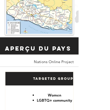
Aperçu du pays
Nations Online Project
Targeted Groups
Women
LGBTQ+ community