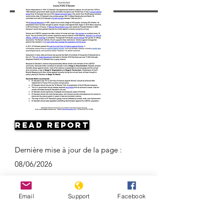
Read Report
Dernière mise à jour de la page :
08/06/2026
Email
Support
Facebook