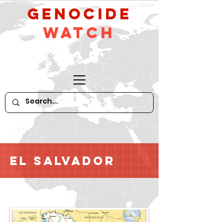
GeNocide
Watch
El Salvador