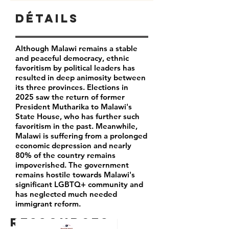
Détails
Although Malawi remains a stable
and peaceful democracy, ethnic
favoritism by political leaders has
resulted in deep animosity between
its three provinces. Elections in
2025 saw the return of former
President Mutharika to Malawi's
State House, who has further such
favoritism in the past. Meanwhile,
Malawi is suffering from a prolonged
economic depression and nearly
80% of the country remains
impoverished. The government
remains hostile towards Malawi's
significant LGBTQ+ community and
has neglected much needed
immigrant reform.
Ressources