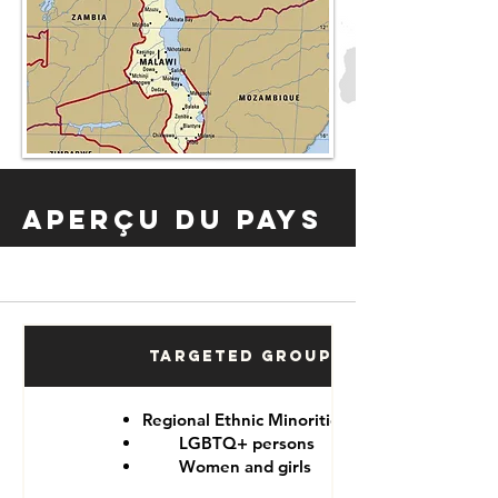
Aperçu du pays
Targeted Groups
Regional Ethnic Minorities
LGBTQ+ persons
Women and girls