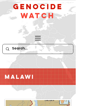
GeNocide
Watch
Malawi