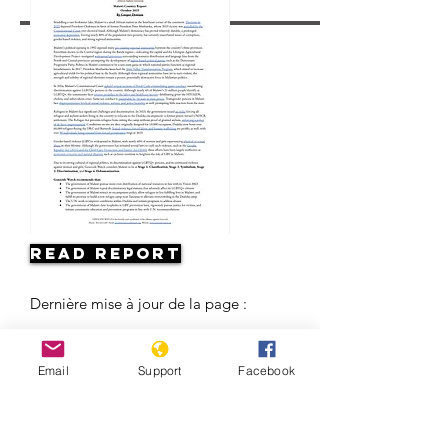
Read Report
Dernière mise à jour de la page :
Email
Support
Facebook