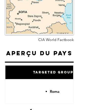
CIA World Factbook
Aperçu du pays
Targeted Groups
Roma