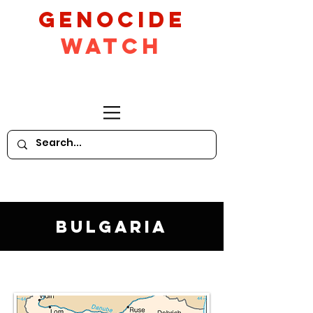
GeNocide
Watch
Bulgaria