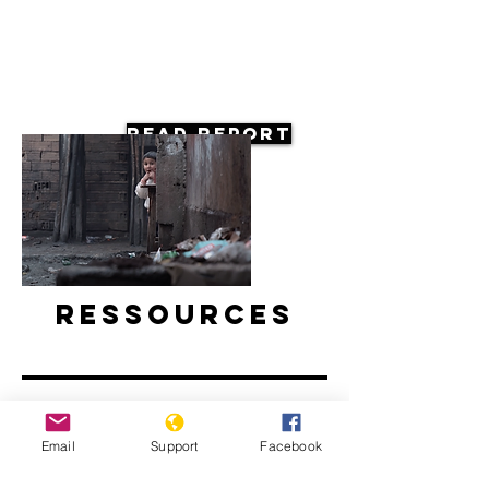
Read Report
Ressources
Email
Support
Facebook
Europe's Roma Community's Life