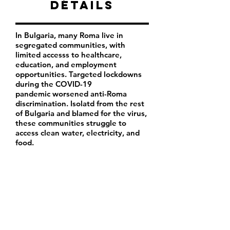
Détails
In Bulgaria, many Roma live in
segregated communities, with
limited accesss to healthcare,
education, and employment
opportunities. Targeted lockdowns
during the COVID-19
pandemic worsened anti-Roma
discrimination. Isolatd from the rest
of Bulgaria and blamed for the virus,
these communities struggle to
access clean water, electricity, and
food.