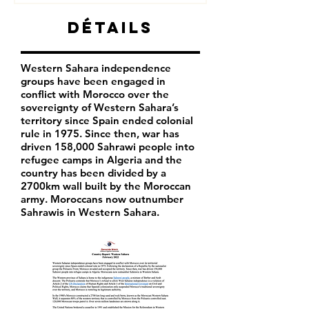
Détails
Western Sahara independence
groups have been engaged in
conflict with Morocco over the
sovereignty of Western Sahara’s
territory since Spain ended colonial
rule in 1975. Since then, war has
driven 158,000 Sahrawi people into
refugee camps in Algeria and the
country has been divided by a
2700km wall built by the Moroccan
army. Moroccans now outnumber
Sahrawis in Western Sahara.