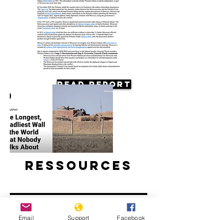
Read Report
Ressources
Email
Support
Facebook