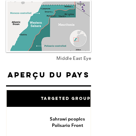
Middle East Eye
Aperçu du pays
Targeted Groups
Sahrawi peoples
Polisario Front