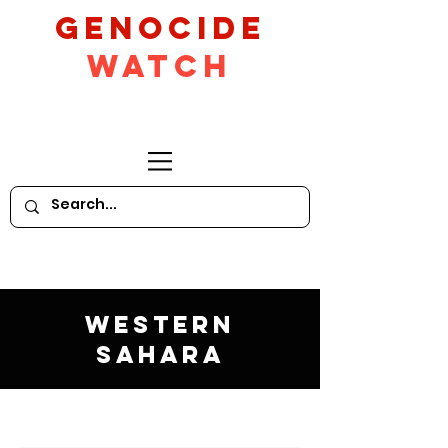
GeNocide
Watch
Western
Sahara