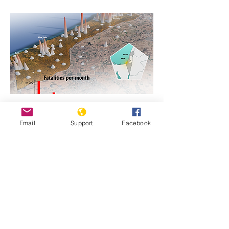
https://www.genocidewatch.com/single-
Email
Support
Facebook
post/genocide-is-never-justifiable-israel-
and-hamas-in-gaza
Previous
Next