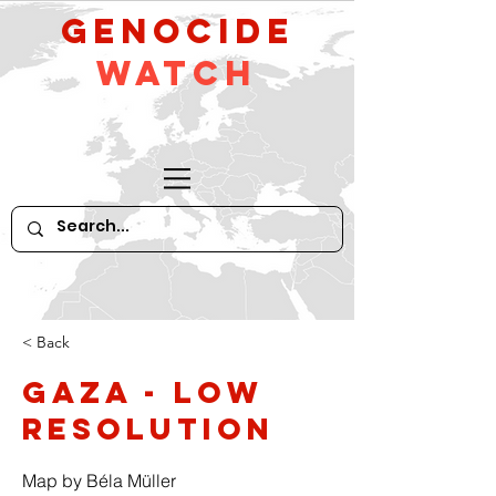
GeNocide
Watch
< Back
Gaza - low
resolution
Map by Béla Müller