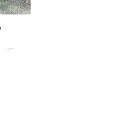
4
Next