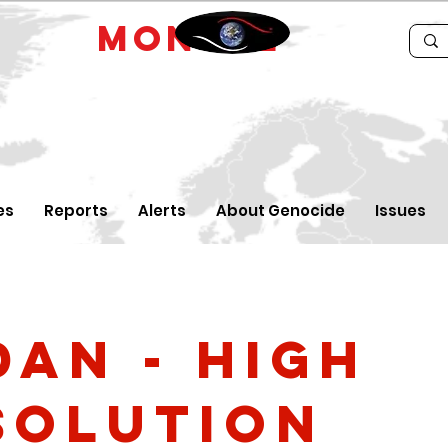
IDE
MONTRE
es
Reports
Alerts
About Genocide
Issues
dan - high
solution