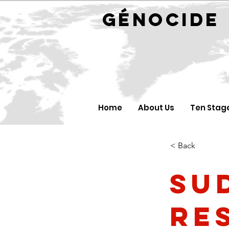
GÉNOC
Home
About Us
Ten Stag
< Back
Su
re