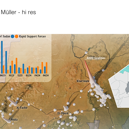
Müller - hi res