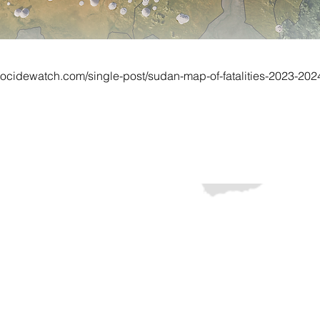
ocidewatch.com/single-post/sudan-map-of-fatalities-2023-202