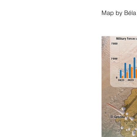
Map by Béla 