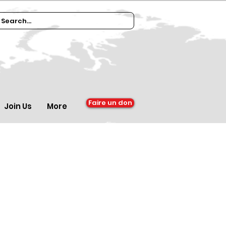
Faire un don
Join Us
More