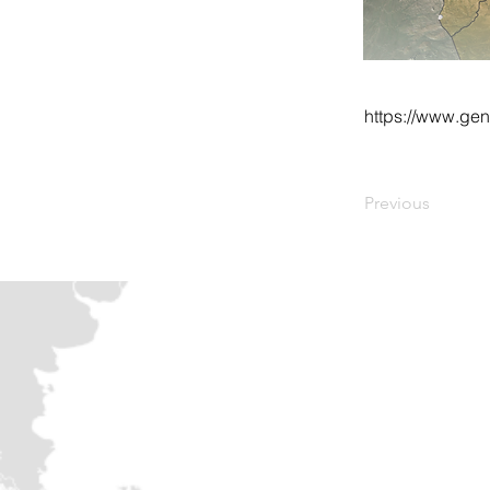
https://www.gen
Previous