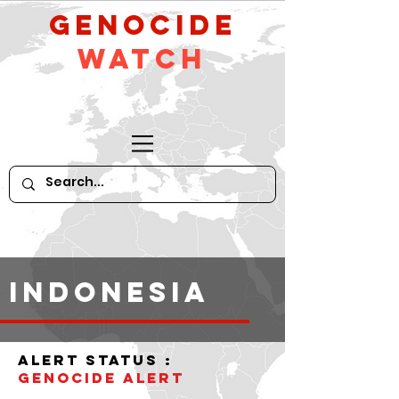
GeNocide
Watch
indonesia
alert status :
Genocide Alert