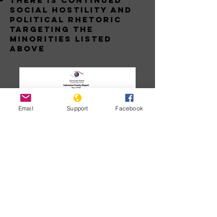
THERE IS CONTINUED
SOCIAL HOSTILITY AND
POLITICAL RHETORIC
TARGETING THE
MINORITIES LISTED
ABOVE
Email
Support
Facebook