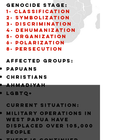
Genocide stage:
1- CLASSIFICATION
2- SYMBOLIZATION
3- DISCRIMINATION
4- DEHUMANIZATION
5- organization
6- POLARIZATION
8- PERSECUTION
Affected groups:
papuans
christians
AHMADIYAH
LGBTQ+
Current situation:
MILITARY OPERATIONS IN
WEST PAPUA HAVE
DISPLACED OVER 105,000
PEOPLE