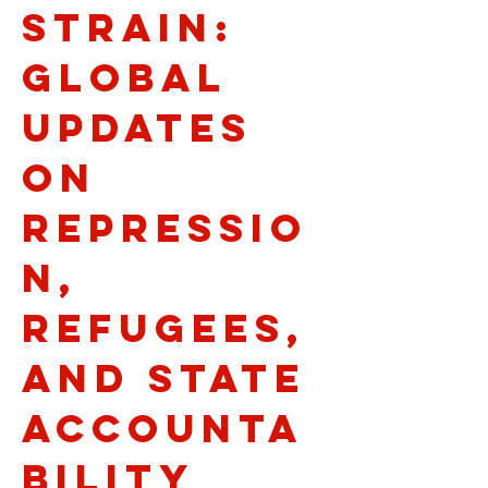
Strain:
Global
Updates
on
Repressio
n,
Refugees,
and State
Accounta
bility