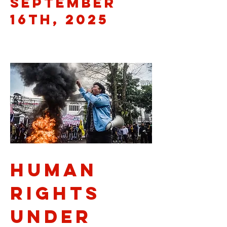
September
16th, 2025
Human
Rights
Under