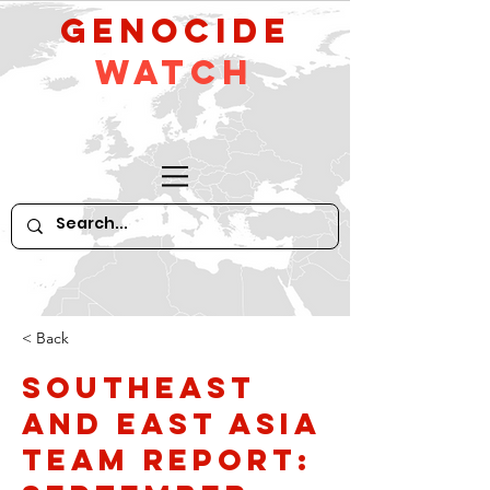
GeNocide
Watch
< Back
Southeast
and East Asia
Team Report: