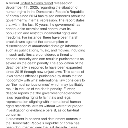
A recent
United Nations report
released on
September 4th, 2025, regarding the situation of
human rights in the Democratic People’s Republic
of Korea since 2014 has raised concerns about the
government’s internal repression. The report states
that within the last 10 years, the government has
continued to exercise total control over its
population and restrict fundamental rights and
freedoms. For instance, there have been harsh
crackdowns against the consumption or
dissemination of unauthorized foreign information
such as publications, music, and movies. Indulging
in such activities are considered a threat to
national security and can result in punishments as
severe as the death penalty. The application of the
death penalty is reported to have been expanded
since 2015 through new unjust laws. This series of
laws names offenses punishable by death that do
not comply with what international law considers to
be “the most serious crimes” which may justifiably
result in the use of the death penalty. Further,
despite reports that the government had enacted
laws regarding rights to fair trials and legal
representation aligning with international human
rights standards, arrests without warrant or proper
investigation or evidence persist, as do fair-trial
concerns.
Ill-treatment in prisons and detainment centers in
the Democratic People’s Republic of Korea has
been documented over the last decade. It was