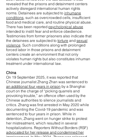
revealed that the prisons and detainment centers
actively disregard international human rights
norms. Detainees are subjected to
inhumane
conditions
, such as overcrowded cells, insufficient
food and medical care, and routine physical abuse.
There has been reported
psychological abuse
intended to instill fear and enforce obedience.
Testimonies from former prisoners also indicate that
the detainees are subjected to
torture
and
sexual
violence
. Such conditions along with prolonged
forced labor in those prisons and detainment
centers create an environment that not only
violates human rights but also constitutes inhuman
treatment under international law.
China
On 19 September 2025, it was reported that
Chinese journalist Zhang Zhan was sentenced to
an additional four years in prison
by a Shanghai
court on the charge of “picking quarrels and
provoking trouble,” an offence often used by the
Chinese authorities to silence journalists and
critics. Zhang was first arrested in May 2020 while
documenting the Covid-19 pandemic and was
sentenced to four years in prison. While in
detention, Zhang went on hunger strike to protest
her mistreatment, which resulted in several
hospitalizations. Reporters Without Borders (RSF)
advocated for her release and condemned her
imprisonment
. In May 2024, Zhang was released