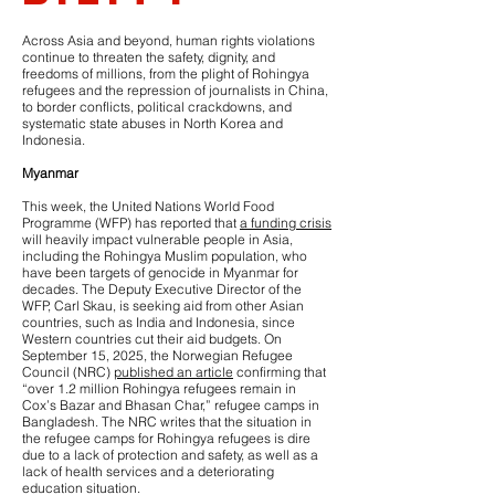
Across Asia and beyond, human rights violations
continue to threaten the safety, dignity, and
freedoms of millions, from the plight of Rohingya
refugees and the repression of journalists in China,
to border conflicts, political crackdowns, and
systematic state abuses in North Korea and
Indonesia.
Myanmar
This week, the United Nations World Food
Programme (WFP) has reported that
a funding crisis
will heavily impact vulnerable people in Asia,
including the Rohingya Muslim population, who
have been targets of genocide in Myanmar for
decades. The Deputy Executive Director of the
WFP, Carl Skau, is seeking aid from other Asian
countries, such as India and Indonesia, since
Western countries cut their aid budgets. On
September 15, 2025, the Norwegian Refugee
Council (NRC)
published an article
confirming that
“over 1.2 million Rohingya refugees remain in
Cox’s Bazar and Bhasan Char,” refugee camps in
Bangladesh. The NRC writes that the situation in
the refugee camps for Rohingya refugees is dire
due to a lack of protection and safety, as well as a
lack of health services and a deteriorating
education situation.