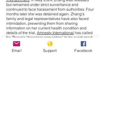
but remained under strict surveillance and
continued to face harassment from authorities. Four
months later she was detained again. Zhang’s
family and legal representatives have also faced
intimidation, preventing them from sharing
information on her current health condition and
details of the trial.
Amnesty International
has called
for Zhang’s “baseless conviction” to be overturned
and for her immediate release. The UN Human
Rights Office has raised concerns over China’s use
Email
Support
Facebook
of criminal charges to restrict journalists and
human rights defenders, limiting their fundamental
right to
freedom of expression
under international
law.
Cambodia
In September 2025, the Cambodia–Thailand border
conflict has drawn more attention nationally and
internationally after a series of new incidents at the
border. The Interim Observer Team (IOT),
established in August under ASEAN leadership to
monitor the Cambodia–Thailand ceasefire,
made
an inspection
visit to the border on 17 September.
Both countries also agreed to allow other ASEAN
members
to monitor their ceasefire obligations.
That same day, clashes broke out in Preah Vihear
province when Thai soldiers opened fire, leaving
Cambodian civilians injured. Further, Thailand has
issued a deadline for Cambodians to vacate all