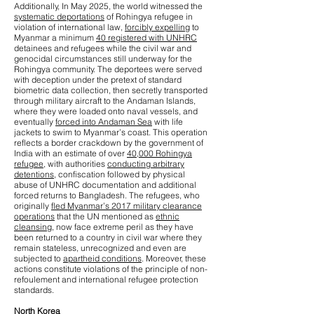
Additionally, In May 2025, the world witnessed the
systematic deportations
of Rohingya refugee in
violation of international law,
forcibly expelling
to
Myanmar a minimum
40 registered with UNHRC
detainees and refugees while the civil war and
genocidal circumstances still underway for the
Rohingya community. The deportees were served
with deception under the pretext of standard
biometric data collection, then secretly transported
through military aircraft to the Andaman Islands,
where they were loaded onto naval vessels, and
eventually
forced into Andaman Sea
with life
jackets to swim to Myanmar’s coast. This operation
reflects a border crackdown by the government of
India with an estimate of over
40,000 Rohingya
refugee
, with authorities
conducting arbitrary
detentions
, confiscation followed by physical
abuse of UNHRC documentation and additional
forced returns to Bangladesh. The refugees, who
originally
fled Myanmar’s 2017 military clearance
operations
that the UN mentioned as
ethnic
cleansing
, now face extreme peril as they have
been returned to a country in civil war where they
remain stateless, unrecognized and even are
subjected to
apartheid conditions
. Moreover, these
actions constitute violations of the principle of non-
refoulement and international refugee protection
standards.
North Korea