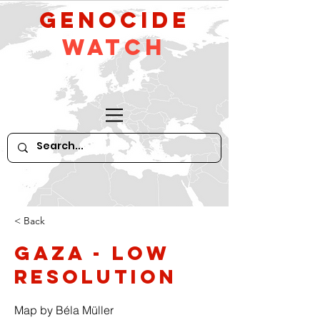
GeNocide
Watch
< Back
Gaza - low
resolution
Map by Béla Müller