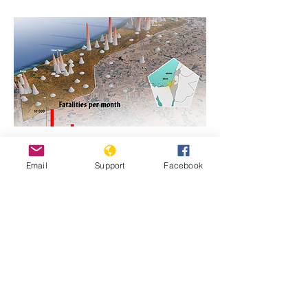
https://www.genocidewatch.com/single-
Email
Support
Facebook
post/genocide-is-never-justifiable-israel-
and-hamas-in-gaza
Previous
Next