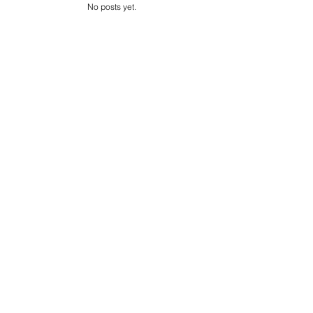
s
No posts yet.