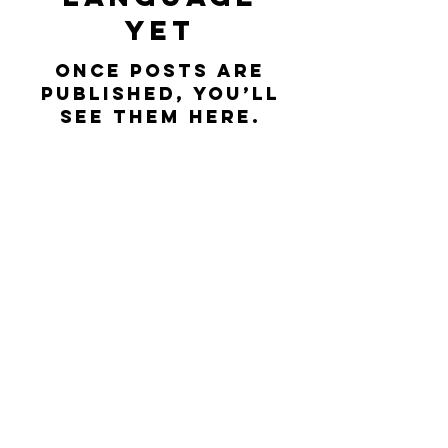
yet
Once posts are
published, you’ll
see them here.