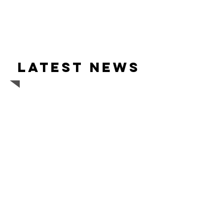
Latest news