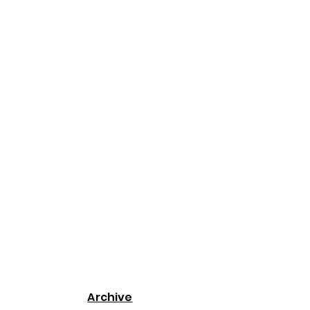
Archive