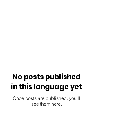
No posts published
in this language yet
Once posts are published, you’ll
see them here.