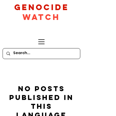
GeNocide
Watch
No posts
published in
this
language