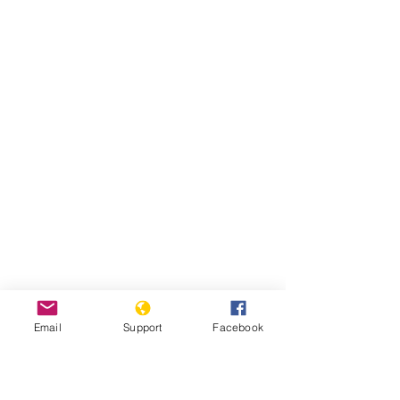
Email
Support
Facebook