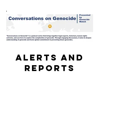
Alerts and
reports