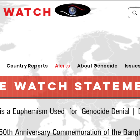
E
WATCH
Country Reports
Alerts
About Genocide
Issue
E WATCH STATEM
 is a Euphemism Used for Genocide Denial | D
e 50th Anniversary Commemoration of the Bang