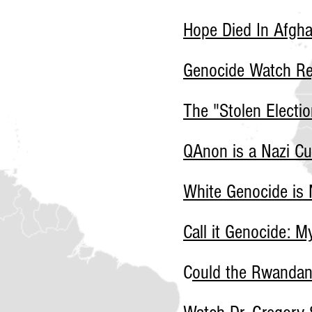
Hope Died In Afgha
Genocide Watch Re
The "Stolen Electio
QAnon is a Nazi Cu
White Genocide is 
Call it Genocide: 
C
ould the Rwanda