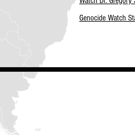
Watch Dr. Gregory S
Genocide Watch Sta