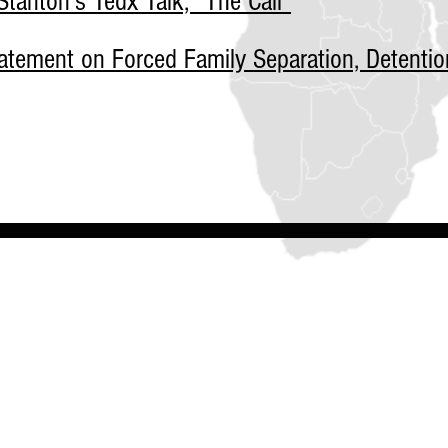
tanton's Tedx Talk, "The Call"
tement on Forced Family Separation, Detentio