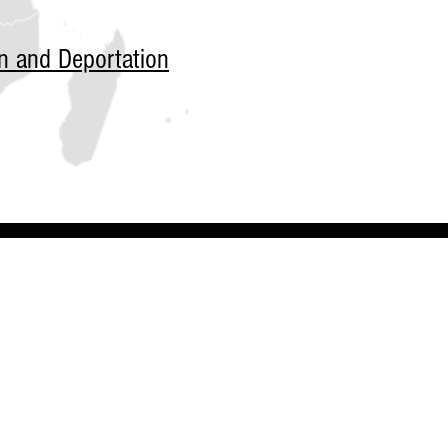
n and Deportation