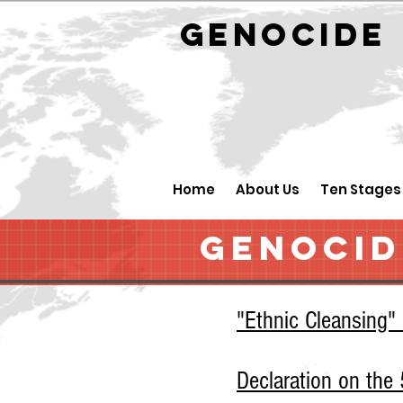
GENOCID
Home
About Us
Ten Stages
GENOCID
"Ethnic Cleansing"
Declaration on th