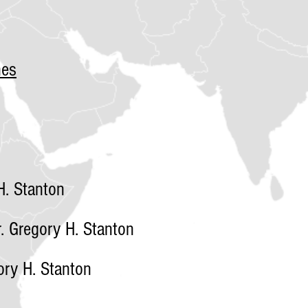
nes
. Stanton
 Gregory H. Stanton
ry H. Stanton