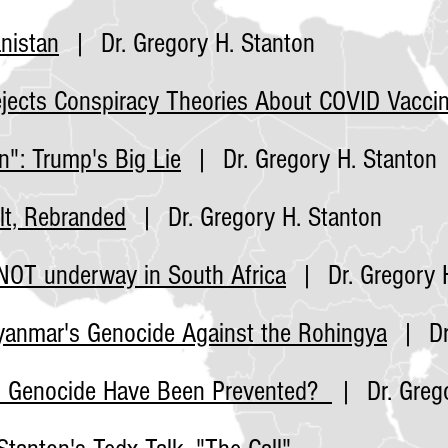
nistan
| Dr. Gregory H. Stanton
jects Conspiracy Theories About COVID
Vacci
n": Trump's Big Lie
| Dr. Gregory H. Stanton
lt, Rebranded
| Dr. Gregory H. Stanton
NOT underway in South Africa
| Dr. Gregory H
Myanmar's Genocide Against the Rohingya
| Dr.
n Genocide Have Been Prevented?
| Dr. Grego