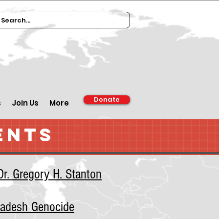
Donate
s
Join Us
More
ENTS
r. Gregory H. Stanton
ladesh Genocide