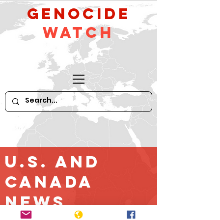
GeNocide
Watch
U.S. and
Canada
News