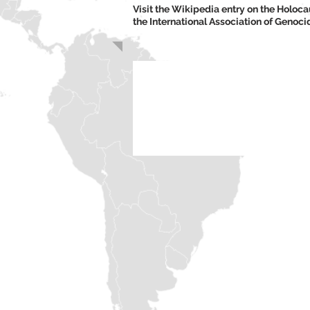
Visit the Wikipedia entry on the Holo
the International Association of Genoc