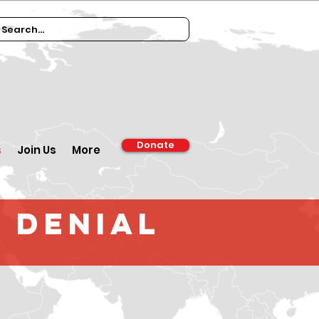
Donate
s
Join Us
More
 Denial