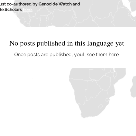
caust co-authored by Genocide Watch and
ide Scholars
here.
No posts published in this language yet
Once posts are published, you’ll see them here.