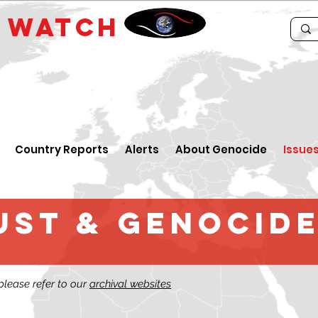
E
WATCH
Country Reports
Alerts
About Genocide
Issue
st & GENOCIDE
 please refer to our
archival websites