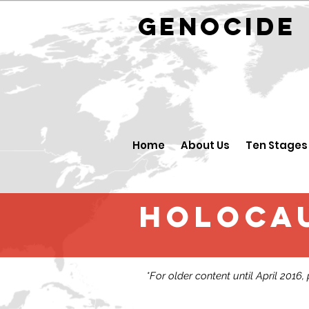
GENOCID
Home
About Us
Ten Stages
Holocau
*For older content until April 2016,