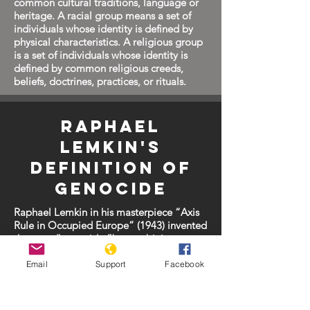
common cultural traditions, language or
heritage. A racial group means a set of
individuals whose identity is defined by
physical characteristics. A religious group
is a set of individuals whose identity is
defined by common religious creeds,
beliefs, doctrines, practices, or rituals.
Raphael
Lemkin's
Definition of
Genocide
Raphael Lemkin in his masterpiece “Axis
Rule in Occupied Europe” (1943) invented
the term “genocide,”by combining
“genos” (race, people) and “cide” (to
kill).
Email
Support
Facebook
Lemkin defined genocide as follows: