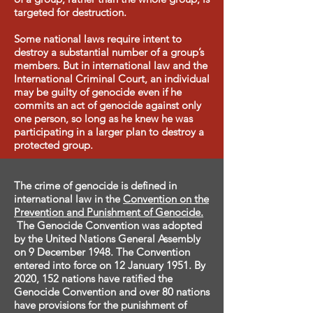
targeted for destruction.
Some national laws require intent to
destroy a substantial number of a group’s
members. But in international law and the
International Criminal Court, an individual
may be guilty of genocide even if he
commits an act of genocide against only
one person, so long as he knew he was
participating in a larger plan to destroy a
protected group.​
The crime of genocide is defined in
international law in the
Convention on the
Prevention and Punishment of Genocide.
The Genocide Convention was adopted
by the United Nations General Assembly
on 9 December 1948. The Convention
entered into force on 12 January 1951. By
2020, 152 nations have ratified the
Genocide Convention and over 80 nations
have provisions for the punishment of