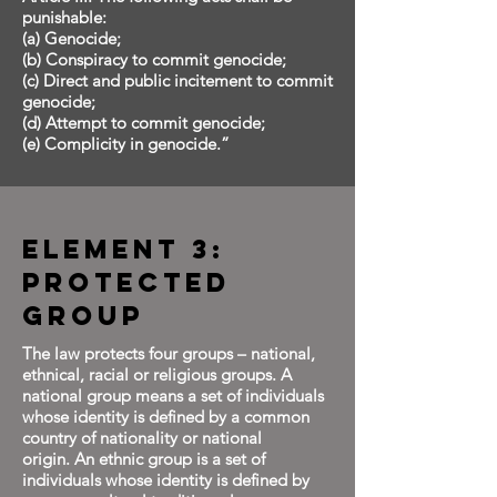
punishable:
(a) Genocide;
(b) Conspiracy to commit genocide;
(c) Direct and public incitement to commit
genocide;
(d) Attempt to commit genocide;
(e) Complicity in genocide.”
Element 3:
Protected
Group
The law protects four groups – national,
ethnical, racial or religious groups. A
national group means a set of individuals
whose identity is defined by a common
country of nationality or national
origin. An ethnic group is a set of
individuals whose identity is defined by