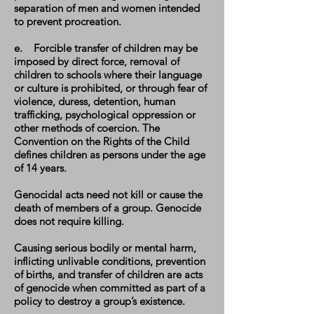
separation of men and women intended
to prevent procreation.
e. Forcible transfer of children may be
imposed by direct force, removal of
children to schools where their language
or culture is prohibited, or through fear of
violence, duress, detention, human
trafficking, psychological oppression or
other methods of coercion. The
Convention on the Rights of the Child
defines children as persons under the age
of 14 years.
Genocidal acts need not kill or cause the
death of members of a group. Genocide
does not require killing.
Causing serious bodily or mental harm,
inflicting unlivable conditions, prevention
of births, and transfer of children are acts
of genocide when committed as part of a
policy to destroy a group’s existence.