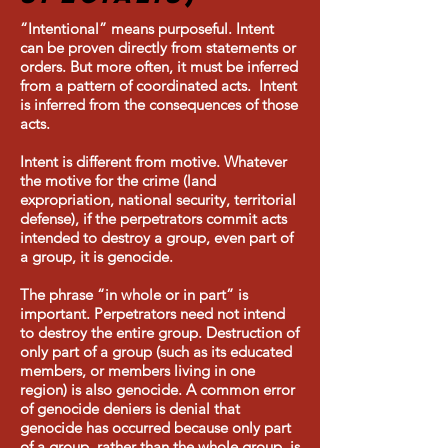
“Intentional” means purposeful. Intent
can be proven directly from statements or
orders. But more often, it must be inferred
from a pattern of coordinated acts. Intent
is inferred from the consequences of those
acts.
Intent is different from motive. Whatever
the motive for the crime (land
expropriation, national security, territorial
defense), if the perpetrators commit acts
intended to destroy a group, even part of
a group, it is genocide.
The phrase “in whole or in part” is
important. Perpetrators need not intend
to destroy the entire group. Destruction of
only part of a group (such as its educated
members, or members living in one
region) is also genocide. A common error
of genocide deniers is denial that
genocide has occurred because only part
of a group, rather than the whole group, is