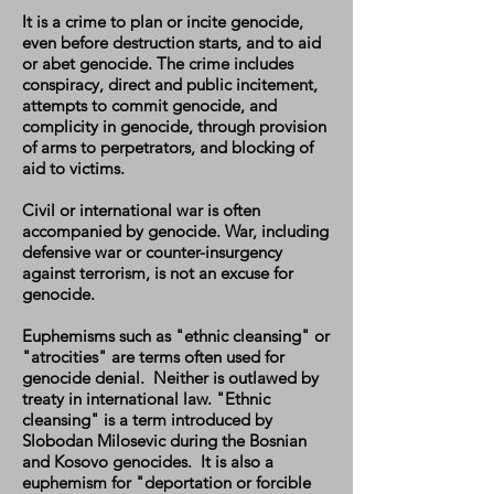
It is a crime to plan or incite genocide,
even before destruction starts, and to aid
or abet genocide. The crime includes
conspiracy, direct and public incitement,
attempts to commit genocide, and
complicity in genocide, through provision
of arms to perpetrators, and blocking of
aid to victims.
Civil or international war is often
accompanied by genocide. War, including
defensive war or counter-insurgency
against terrorism, is not an excuse for
genocide.
Euphemisms such as "ethnic cleansing" or
"atrocities" are terms often used for
genocide denial. Neither is outlawed by
treaty in international law. "Ethnic
cleansing" is a term introduced by
Slobodan Milosevic during the Bosnian
and Kosovo genocides. It is also a
euphemism for "deportation or forcible