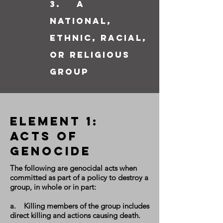
3. a
national,
ethnic, racial,
or religious
group
Element 1:
Acts of
GEnocide
The following are genocidal acts when
committed as part of a policy to destroy a
group, in whole or in part:
a. Killing members of the group includes
direct killing and actions causing death.