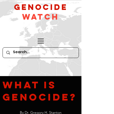
GeNocide
Watch
What
is
Genocide?
By Dr. Gregory H. Stanton