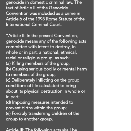
genocide in domestic criminal law. The
text of Article II of the Genocide
Convention was included as a crime in
Article 6 of the 1998 Rome Statute of the
International Criminal Court.
“Article II: In the present Convention,
genocide means any of the following acts
committed with intent to destroy, in
whole or in part, a national, ethnical,
racial or religious group, as such:
(a) Killing members of the group;
(b) Causing serious bodily or mental harm
to members of the group;
(c) Deliberately inflicting on the group
conditions of life calculated to bring
about its physical destruction in whole or
in part;
(d) Imposing measures intended to
prevent births within the group;
(e) Forcibly transferring children of the
group to another group.
Article III: The following acts shall be