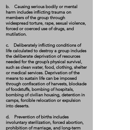
b. Causing serious bodily or mental
harm includes inflicting trauma on
members of the group through
widespread torture, rape, sexual violence,
forced or coerced use of drugs, and
mutilation.
c. Deliberately inflicting conditions of
life calculated to destroy a group includes
the deliberate deprivation of resources
needed for the group’s physical survival,
such as clean water, food, clothing, shelter
or medical services. Deprivation of the
means to sustain life can be imposed
through confiscation of harvests, blockade
of foodstuffs, bombing of hospitals,
bombing of civilian housing, detention in
camps, forcible relocation or expulsion
into deserts.
d. Prevention of births includes
involuntary sterilization, forced abortion,
prohibition of marriage, and long-term