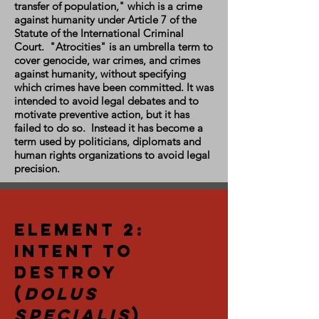
transfer of population," which is a crime
against humanity under Article 7 of the
Statute of the International Criminal
Court. "Atrocities" is an umbrella term to
cover genocide, war crimes, and crimes
against humanity, without specifying
which crimes have been committed. It was
intended to avoid legal debates and to
motivate preventive action, but it has
failed to do so. Instead it has become a
term used by politicians, diplomats and
human rights organizations to avoid legal
precision.
Element 2:
Intent to
Destroy
(
Dolus
Specialis
)