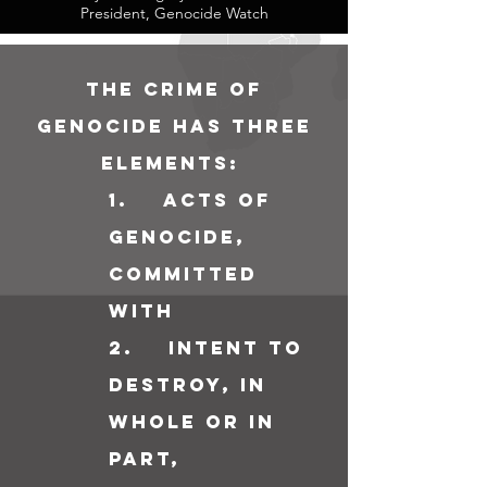
President, Genocide Watch
The crime of
genocide has three
elements:
1
. acts of
genocide,
committed
with
2. intent to
destroy, in
whole or in
part,