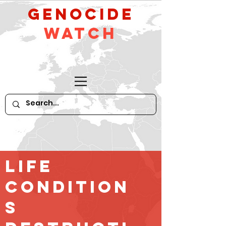
GeNocide
Watch
Life
Condition
s