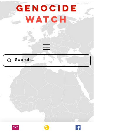
GeNocide
Watch