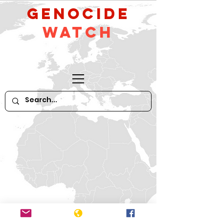
GeNocide
Watch