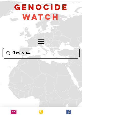
GeNocide
Watch