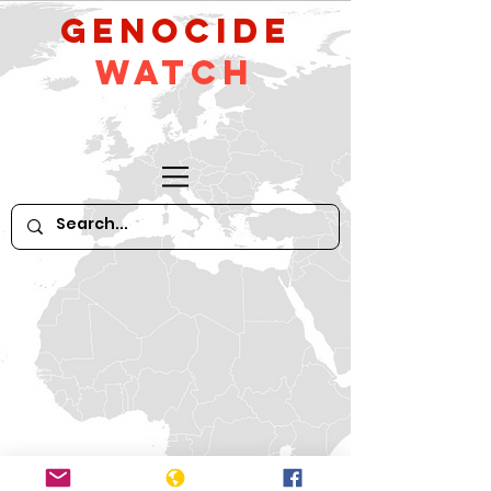
GeNocide
Watch