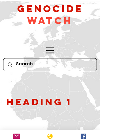
GeNocide
Watch
Heading 1