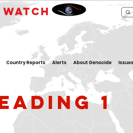
E
WATCH
Country Reports
Alerts
About Genocide
Issue
eading 1