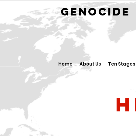
GENOCID
Home
About Us
Ten Stages
H