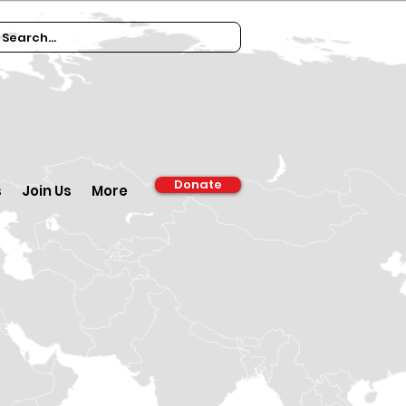
Donate
s
Join Us
More