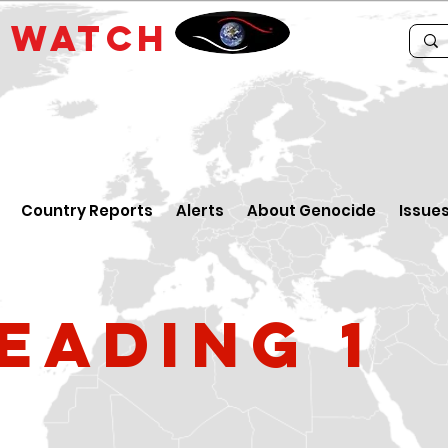
E
WATCH
Country Reports
Alerts
About Genocide
Issue
eading 1