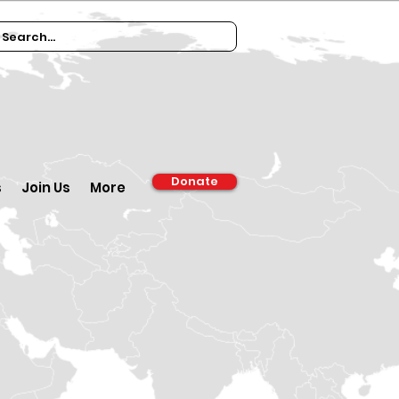
Donate
s
Join Us
More