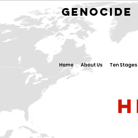
GENOCID
Home
About Us
Ten Stages
H