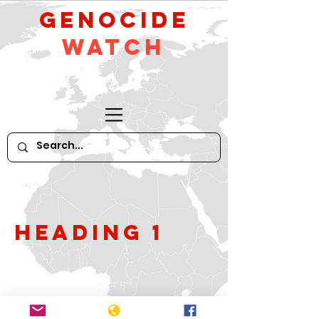
GeNocide
Watch
Heading 1