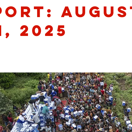
port: Augus
, 2025