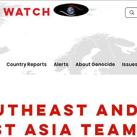
E
WATCH
Country Reports
Alerts
About Genocide
Issue
utheast an
st Asia Tea