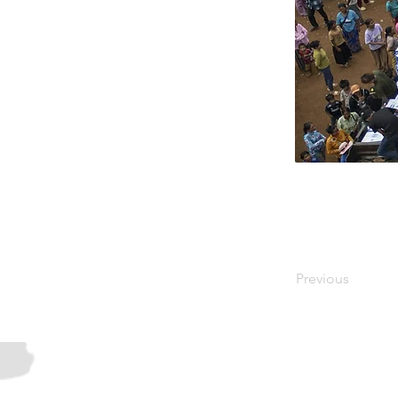
Previous