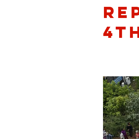
Re
4th