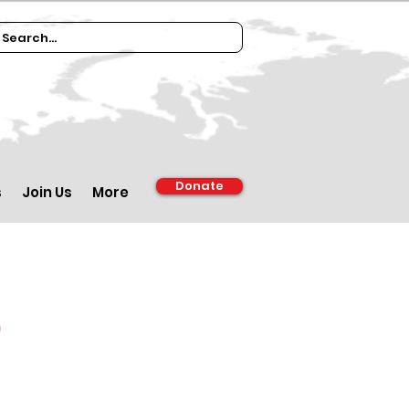
Donate
s
Join Us
More
d
m