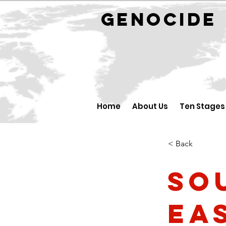
GENOCID
Home
About Us
Ten Stages
< Back
So
Ea