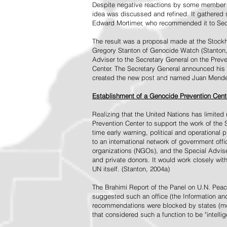
Despite negative reactions by some member s
idea was discussed and refined. It gathered s
Edward Mortimer, who recommended it to Sec
The result was a proposal made at the Stock
Gregory Stanton of Genocide Watch (Stanton
Adviser to the Secretary General on the Prev
Center. The Secretary General announced his 
created the new post and named Juan Mendez 
Establishment of a Genocide Prevention Cent
Realizing that the United Nations has limit
Prevention Center to support the work of the 
time early warning, political and operational
to an international network of government off
organizations (NGOs), and the Special Advise
and private donors. It would work closely wit
UN itself. (Stanton, 2004a)
The Brahimi Report of the Panel on U.N. Pea
suggested such an office (the Information and 
recommendations were blocked by states (mos
that considered such a function to be "intelli