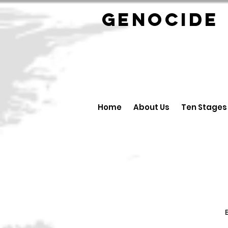
GENOCID
Home
About Us
Ten Stages
B