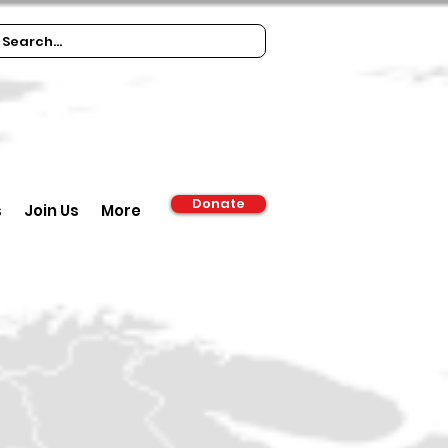
Donate
s
Join Us
More