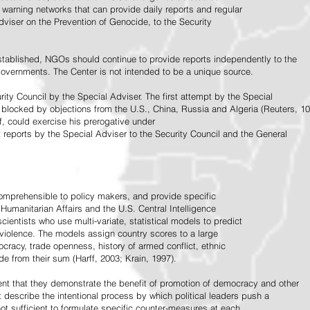
warning networks that can provide daily reports and regular
dviser on the Prevention of Genocide, to the Security
stablished, NGOs should continue to provide reports independently to the
vernments. The Center is not intended to be a unique source.
rity Council by the Special Adviser. The first attempt by the Special
 blocked by objections from the U.S., China, Russia and Algeria (Reuters, 10
f, could exercise his prerogative under
t reports by the Special Adviser to the Security Council and the General
omprehensible to policy makers, and provide specific
Humanitarian Affairs and the U.S. Central Intelligence
ientists who use multi-variate, statistical models to predict
 violence. The models assign country scores to a large
ocracy, trade openness, history of armed conflict, ethnic
de from their sum (Harff, 2003; Krain, 1997).
tent that they demonstrate the benefit of promotion of democracy and other
t describe the intentional process by which political leaders push a
ot sufficient to formulate specific counter-measures at each