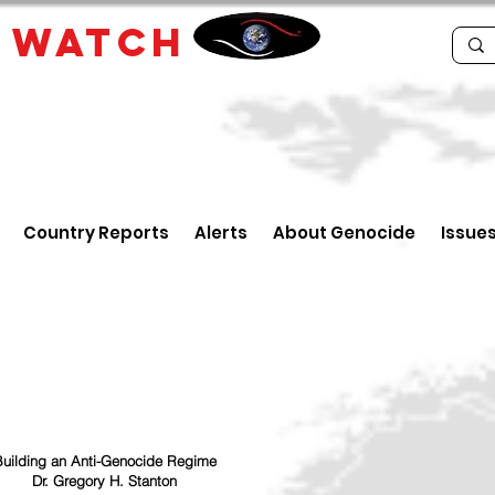
E
WATCH
Country Reports
Alerts
About Genocide
Issue
uilding an Anti-Genocide Regime
Dr. Gregory H. Stanton