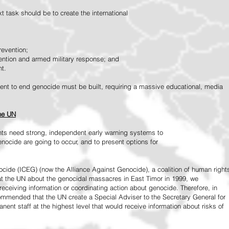
 task should be to create the international
revention;
vention and armed military response; and
nt.
vement to end genocide must be built, requiring a massive educational, media
the UN
ts need strong, independent early warning systems to
nocide are going to occur, and to present options for
ide (ICEG) (now the Alliance Against Genocide), a coalition of human right
 at the UN about the genocidal massacres in East Timor in 1999, we
receiving information or coordinating action about genocide. Therefore, in
mended that the UN create a Special Adviser to the Secretary General for
ent staff at the highest level that would receive information about risks of