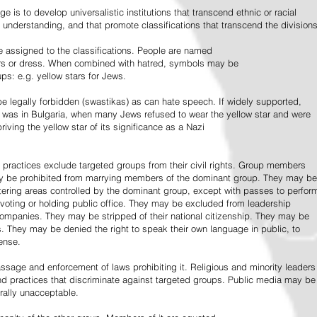
e is to develop universalistic institutions that transcend ethnic or racial
d understanding, and that promote classifications that transcend the divisions
 assigned to the classifications. People are named
lors or dress. When combined with hatred, symbols may be
ps: e.g. yellow stars for Jews.
 legally forbidden (swastikas) as can hate speech. If widely supported,
it was in Bulgaria, when many Jews refused to wear the yellow star and were
riving the yellow star of its significance as a Nazi
l practices exclude targeted groups from their civil rights. Group members
ay be prohibited from marrying members of the dominant group. They may be
entering areas controlled by the dominant group, except with passes to perfor
voting or holding public office. They may be excluded from leadership
 companies. They may be stripped of their national citizenship. They may be
s. They may be denied the right to speak their own language in public, to
ense.
ssage and enforcement of laws prohibiting it. Religious and minority leaders
d practices that discriminate against targeted groups. Public media may be
rally unacceptable.