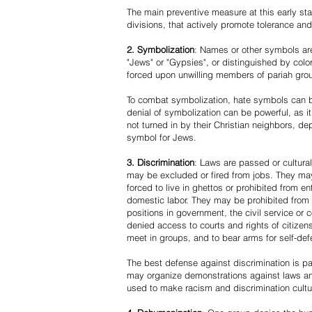
The main preventive measure at this early stag
divisions, that actively promote tolerance an
2. Symbolization
: Names or other symbols are
"Jews" or "Gypsies", or distinguished by co
forced upon unwilling members of pariah grou
To combat symbolization, hate symbols can be
denial of symbolization can be powerful, as 
not turned in by their Christian neighbors, dep
symbol for Jews.
3. Discrimination
: Laws are passed or cultura
may be excluded or fired from jobs. They m
forced to live in ghettos or prohibited from 
domestic labor. They may be prohibited from 
positions in government, the civil service or
denied access to courts and rights of citizen
meet in groups, and to bear arms for self-def
The best defense against discrimination is pa
may organize demonstrations against laws an
used to make racism and discrimination cultu