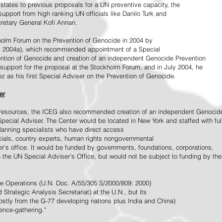
tates to previous proposals for a UN preventive capacity, the
upport from high ranking UN officials like Danilo Turk and
retary General Kofi Annan.
holm Forum on the Prevention of Genocide in 2004 by
, 2004a), which recommended appointment of a Special
ention of Genocide and creation of an independent Genocide Prevention
support for the proposal at the Stockholm Forum, and in July 2004, he
as his first Special Adviser on the Prevention of Genocide.
er
ed resources, the ICEG also recommended creation of an independent Genocid
Special Adviser. The Center would be located in New York and staffed with ful
 planning specialists who have direct access
icials, country experts, human rights nongovernmental
r's office. It would be funded by governments, foundations, corporations,
h the UN Special Adviser's Office, but would not be subject to funding by the
ce Operations (U.N. Doc. A/55/305 S/2000/809: 2000)
Strategic Analysis Secretariat) at the U.N., but its
tly from the G-77 developing nations plus India and China)
gence-gathering."