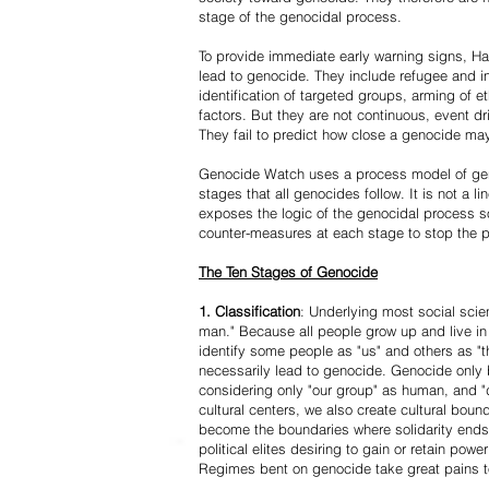
stage of the genocidal process.
To provide immediate early warning signs, Har
lead to genocide. They include refugee and i
identification of targeted groups, arming of et
factors. But they are not continuous, event d
They fail to predict how close a genocide may
Genocide Watch uses a process model of geno
stages that all genocides follow. It is not a 
exposes the logic of the genocidal process s
counter-measures at each stage to stop the 
The Ten Stages of Genocide
1. Classification
: Underlying most social scien
man." Because all people grow up and live in 
identify some people as "us" and others as "t
necessarily lead to genocide. Genocide onl
considering only "our group" as human, and "
cultural centers, we also create cultural boun
become the boundaries where solidarity ends
political elites desiring to gain or retain powe
Regimes bent on genocide take great pains to