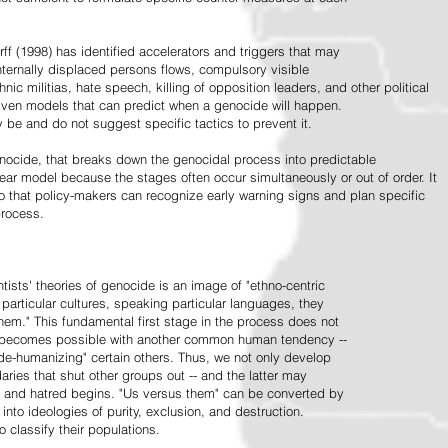
ff (1998) has identified accelerators and triggers that may
nternally displaced persons flows, compulsory visible
hnic militias, hate speech, killing of opposition leaders, and other political
riven models that can predict when a genocide will happen.
 be and do not suggest specific tactics to prevent it.
cide, that breaks down the genocidal process into predictable
linear model because the stages often occur simultaneously or out of order. It
o that policy-makers can recognize early warning signs and plan specific
process.
tists' theories of genocide is an image of "ethno-centric
particular cultures, speaking particular languages, they
hem." This fundamental first stage in the process does not
y becomes possible with another common human tendency --
de-humanizing" certain others. Thus, we not only develop
daries that shut other groups out -- and the latter may
 and hatred begins. "Us versus them" can be converted by
r into ideologies of purity, exclusion, and destruction.
 classify their populations.