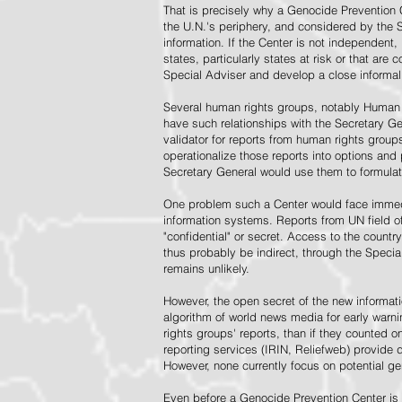
That is precisely why a Genocide Prevention 
the U.N.'s periphery, and considered by the S
information. If the Center is not independent,
states, particularly states at risk or that ar
Special Adviser and develop a close informal 
Several human rights groups, notably Human 
have such relationships with the Secretary 
validator for reports from human rights grou
operationalize those reports into options and
Secretary General would use them to formulat
One problem such a Center would face immedi
information systems. Reports from UN field of
"confidential" or secret. Access to the countr
thus probably be indirect, through the Specia
remains unlikely.
However, the open secret of the new informatio
algorithm of world news media for early war
rights groups' reports, than if they counted 
reporting services (IRIN, Reliefweb) provide d
However, none currently focus on potential g
Even before a Genocide Prevention Center is