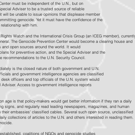
Center must be independent of the U.N., but on
pecial Adviser to be a trusted source of reliable
 it will be unable to issue opinions that displease member
e committing genocide. Yet it must have the confidence of the
relationship with him.
Rights Watch and the International Crisis Group (an ICEG member), currentl
General. The Genocide Prevention Center would become a clearing house and
ps and open sources around the world. It would
 plans for preventive action, and the Special Adviser and the
e recommendations to the U.N. Security Council.
ately is the closed nature of both government and U.N.
ficials and government intelligence agencies are classified
y desk officers and top officials of the U.N. system would
l Adviser. Access to government intelligence reports
n age is that policy-makers would get better information if they ran a daily
ning signs, and regularly read leading newspapers, magazines, and human
on their embassies' classified cables. Several such open source, unclassified
aily collections of articles to the U.N. and others interested in reading them.
enocide.
 established, coalitions of NGOs and genocide studies