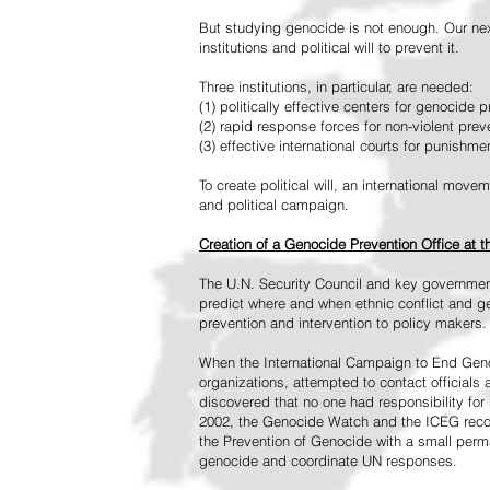
But studying genocide is not enough. Our next
institutions and political will to prevent it.
Three institutions, in particular, are needed:
(1) politically effective centers for genocide p
(2) rapid response forces for non-violent pre
(3) effective international courts for punishme
To create political will, an international mo
and political campaign.
Creation of a Genocide Prevention Office at 
The U.N. Security Council and key governmen
predict where and when ethnic conflict and ge
prevention and intervention to policy makers.
When the International Campaign to End Genoc
organizations, attempted to contact officials
discovered that no one had responsibility for 
2002, the Genocide Watch and the ICEG recom
the Prevention of Genocide with a small perman
genocide and coordinate UN responses.