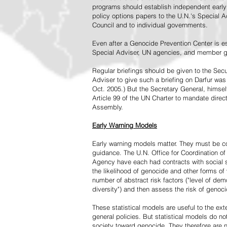
programs should establish independent early 
policy options papers to the U.N.'s Special A
Council and to individual governments.
Even after a Genocide Prevention Center is e
Special Adviser, UN agencies, and member go
Regular briefings should be given to the Secu
Adviser to give such a briefing on Darfur was
Oct. 2005.) But the Secretary General, himsel
Article 99 of the UN Charter to mandate direc
Assembly.
Early Warning Models
Early warning models matter. They must be c
guidance. The U.N. Office for Coordination of 
Agency have each had contracts with social sc
the likelihood of genocide and other forms of
number of abstract risk factors ("level of dem
diversity") and then assess the risk of genoci
These statistical models are useful to the ex
general policies. But statistical models do no
society toward genocide. They therefore are n