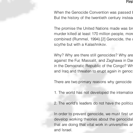
Fir
When the Genocide Convention was passed by 
But the history of the twentieth century inst
The promise the United Nations made was br
murder killed at least 170 million people, more
combined (Rummel, 1994).[2] Genocide, the de
scythe but with a Kalashnikov.
Why? Why are there still genocides? Why are
against the Fur, Massalit, and Zaghawa in D
in the Democratic Republic of the Congo? Why 
and Iraq and threaten to erupt again in genoc
There are two primary reasons why genocide is
1. The world has not developed the internation
2. The world's leaders do not have the political
In order to prevent genocide, we must first
develop working theories about the genocidal
that are doing that vital work in universities 
and Israel.