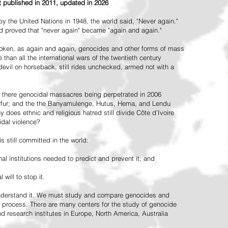
st published in 2011, updated in 2026
the United Nations in 1948, the world said, "Never again."
ead proved that "never again" became "again and again."
oken, as again and again, genocides and other forms of mass
 than all the international wars of the twentieth century
vil on horseback, still rides unchecked, armed not with a
 there genocidal massacres being perpetrated in 2006
arfur; and the the Banyamulenge, Hutus, Hema, and Lendu
does ethnic and religious hatred still divide Côte d'Ivoire
idal violence?
 still committed in the world:
al institutions needed to predict and prevent it; and
 will to stop it.
 understand it. We must study and compare genocides and
 process. There are many centers for the study of genocide
and research institutes in Europe, North America, Australia