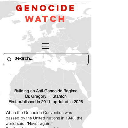
GeNocide
Watch
Building an Anti-Genocide Regime
Dr. Gregory H. Stanton
First published in 2011, updated in 2026
When the Genocide Convention was
passed by the United Nations in 1948, the
world said, "Never again."