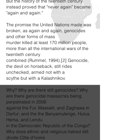
But the history of the twentieth century
instead proved that "never again" became
"again and again."
The promise the United Nations made was
broken, as again and again, genocides
and other forms of mass
murder killed at least 170 million people,
more than all the international wars of the
twentieth century
combined (Rummel, 1994).[2] Genocide,
the devil on horseback, still rides
unchecked, armed not with a
scythe but with a Kalashnikov.
Why? Why are there still genocides? Why
are there genocidal massacres being
perpetrated in 2006
against the Fur, Massalit, and Zaghawa in
Darfur; and the the Banyamulenge, Hutus,
Hema, and Lendu
in the Democratic Republic of the Congo?
Why does ethnic and religious hatred still
divide Côte d'Ivoire