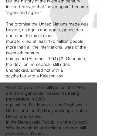
But the history of the twentieth century
instead proved that "never again" became
"again and again."
The promise the United Nations made was
broken, as again and again, genocides
and other forms of mass
murder killed at least 170 million people,
more than all the international wars of the
twentieth century
combined (Rummel, 1994).[2] Genocide,
the devil on horseback, still rides
unchecked, armed not with a
scythe but with a Kalashnikov.
Why? Why are there still genocides? Why
are there genocidal massacres being
perpetrated in 2006
against the Fur, Massalit, and Zaghawa in
Darfur; and the the Banyamulenge, Hutus,
Hema, and Lendu
in the Democratic Republic of the Congo?
Why does ethnic and religious hatred still
divide Côte d'Ivoire