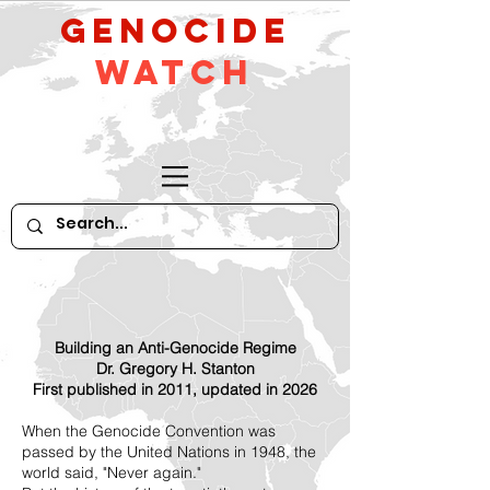
GeNocide
Watch
Building an Anti-Genocide Regime
Dr. Gregory H. Stanton
First published in 2011, updated in 2026
When the Genocide Convention was
passed by the United Nations in 1948, the
world said, "Never again."