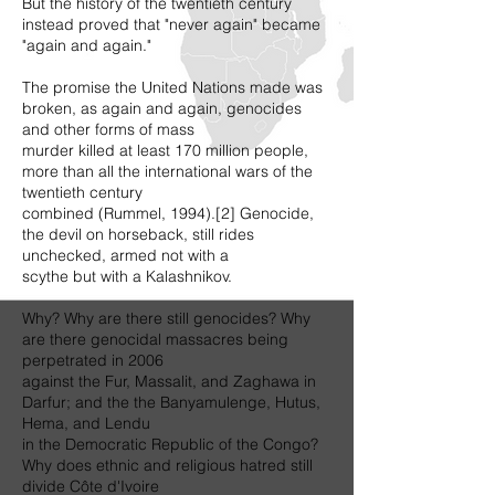
But the history of the twentieth century
instead proved that "never again" became
"again and again."
The promise the United Nations made was
broken, as again and again, genocides
and other forms of mass
murder killed at least 170 million people,
more than all the international wars of the
twentieth century
combined (Rummel, 1994).[2] Genocide,
the devil on horseback, still rides
unchecked, armed not with a
scythe but with a Kalashnikov.
Why? Why are there still genocides? Why
are there genocidal massacres being
perpetrated in 2006
against the Fur, Massalit, and Zaghawa in
Darfur; and the the Banyamulenge, Hutus,
Hema, and Lendu
in the Democratic Republic of the Congo?
Why does ethnic and religious hatred still
divide Côte d'Ivoire