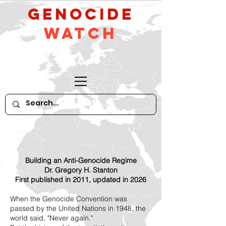
GeNocide
Watch
Building an Anti-Genocide Regime
Dr. Gregory H. Stanton
First published in 2011, updated in 2026
When the Genocide Convention was
passed by the United Nations in 1948, the
world said, "Never again."