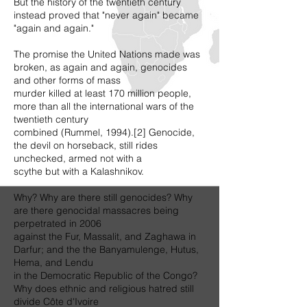
But the history of the twentieth century
instead proved that "never again" became
"again and again."
The promise the United Nations made was
broken, as again and again, genocides
and other forms of mass
murder killed at least 170 million people,
more than all the international wars of the
twentieth century
combined (Rummel, 1994).[2] Genocide,
the devil on horseback, still rides
unchecked, armed not with a
scythe but with a Kalashnikov.
Why? Why are there still genocides? Why
are there genocidal massacres being
perpetrated in 2006
against the Fur, Massalit, and Zaghawa in
Darfur; and the the Banyamulenge, Hutus,
Hema, and Lendu
in the Democratic Republic of the Congo?
Why does ethnic and religious hatred still
divide Côte d'Ivoire