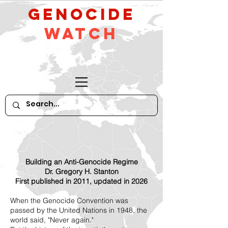
GeNocide
Watch
Building an Anti-Genocide Regime
Dr. Gregory H. Stanton
First published in 2011, updated in 2026
When the Genocide Convention was
passed by the United Nations in 1948, the
world said, "Never again."