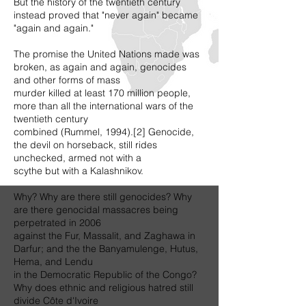
But the history of the twentieth century
instead proved that "never again" became
"again and again."
The promise the United Nations made was
broken, as again and again, genocides
and other forms of mass
murder killed at least 170 million people,
more than all the international wars of the
twentieth century
combined (Rummel, 1994).[2] Genocide,
the devil on horseback, still rides
unchecked, armed not with a
scythe but with a Kalashnikov.
Why? Why are there still genocides? Why
are there genocidal massacres being
perpetrated in 2006
against the Fur, Massalit, and Zaghawa in
Darfur; and the the Banyamulenge, Hutus,
Hema, and Lendu
in the Democratic Republic of the Congo?
Why does ethnic and religious hatred still
divide Côte d'Ivoire