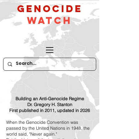
GeNocide
Watch
Building an Anti-Genocide Regime
Dr. Gregory H. Stanton
First published in 2011, updated in 2026
When the Genocide Convention was
passed by the United Nations in 1948, the
world said, "Never again."