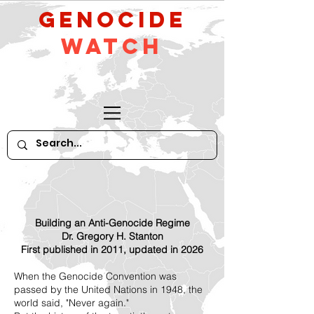
GeNocide
Watch
Building an Anti-Genocide Regime
Dr. Gregory H. Stanton
First published in 2011, updated in 2026
When the Genocide Convention was
passed by the United Nations in 1948, the
world said, "Never again."