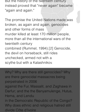
But the history of the twentieth century
instead proved that "never again" became
"again and again."
The promise the United Nations made was
broken, as again and again, genocides
and other forms of mass
murder killed at least 170 million people,
more than all the international wars of the
twentieth century
combined (Rummel, 1994).[2] Genocide,
the devil on horseback, still rides
unchecked, armed not with a
scythe but with a Kalashnikov.
Why? Why are there still genocides? Why
are there genocidal massacres being
perpetrated in 2006
against the Fur, Massalit, and Zaghawa in
Darfur; and the the Banyamulenge, Hutus,
Hema, and Lendu
in the Democratic Republic of the Congo?
Why does ethnic and religious hatred still
divide Côte d'Ivoire