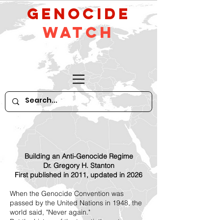
GeNocide
Watch
Building an Anti-Genocide Regime
Dr. Gregory H. Stanton
First published in 2011, updated in 2026
When the Genocide Convention was
passed by the United Nations in 1948, the
world said, "Never again."