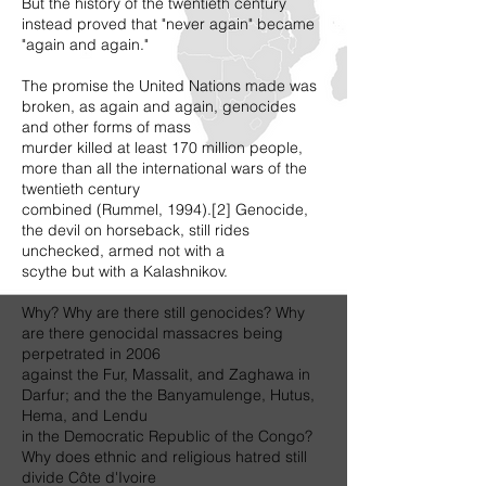
But the history of the twentieth century
instead proved that "never again" became
"again and again."
The promise the United Nations made was
broken, as again and again, genocides
and other forms of mass
murder killed at least 170 million people,
more than all the international wars of the
twentieth century
combined (Rummel, 1994).[2] Genocide,
the devil on horseback, still rides
unchecked, armed not with a
scythe but with a Kalashnikov.
Why? Why are there still genocides? Why
are there genocidal massacres being
perpetrated in 2006
against the Fur, Massalit, and Zaghawa in
Darfur; and the the Banyamulenge, Hutus,
Hema, and Lendu
in the Democratic Republic of the Congo?
Why does ethnic and religious hatred still
divide Côte d'Ivoire