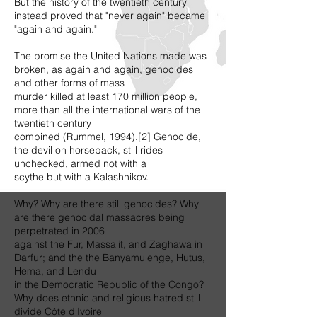
But the history of the twentieth century
instead proved that "never again" became
"again and again."
The promise the United Nations made was
broken, as again and again, genocides
and other forms of mass
murder killed at least 170 million people,
more than all the international wars of the
twentieth century
combined (Rummel, 1994).[2] Genocide,
the devil on horseback, still rides
unchecked, armed not with a
scythe but with a Kalashnikov.
Why? Why are there still genocides? Why
are there genocidal massacres being
perpetrated in 2006
against the Fur, Massalit, and Zaghawa in
Darfur; and the the Banyamulenge, Hutus,
Hema, and Lendu
in the Democratic Republic of the Congo?
Why does ethnic and religious hatred still
divide Côte d'Ivoire