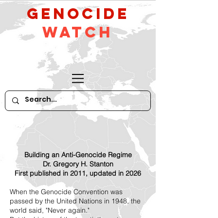
GeNocide
Watch
Building an Anti-Genocide Regime
Dr. Gregory H. Stanton
First published in 2011, updated in 2026
When the Genocide Convention was
passed by the United Nations in 1948, the
world said, "Never again."