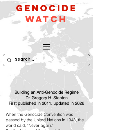
GeNocide
Watch
Building an Anti-Genocide Regime
Dr. Gregory H. Stanton
First published in 2011, updated in 2026
When the Genocide Convention was
passed by the United Nations in 1948, the
world said, "Never again."