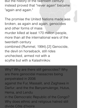
But the history of the twentieth century
instead proved that "never again" became
"again and again."
The promise the United Nations made was
broken, as again and again, genocides
and other forms of mass
murder killed at least 170 million people,
more than all the international wars of the
twentieth century
combined (Rummel, 1994).[2] Genocide,
the devil on horseback, still rides
unchecked, armed not with a
scythe but with a Kalashnikov.
Why? Why are there still genocides? Why
are there genocidal massacres being
perpetrated in 2006
against the Fur, Massalit, and Zaghawa in
Darfur; and the the Banyamulenge, Hutus,
Hema, and Lendu
in the Democratic Republic of the Congo?
Why does ethnic and religious hatred still
divide Côte d'Ivoire