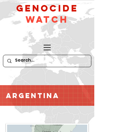
GeNocide
Watch
Argentina