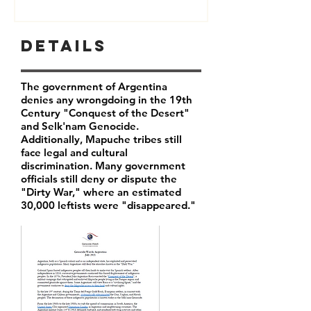
Details
The government of Argentina
denies any wrongdoing in the 19th
Century "Conquest of the Desert"
and Selk'nam Genocide.
Additionally, Mapuche tribes still
face legal and cultural
discrimination. Many government
officials still deny or dispute the
"Dirty War," where an estimated
30,000 leftists were "disappeared."