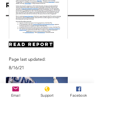
Resources
Read Report
Page last updated:
8/16/21
Email
Support
Facebook
Argentine Filmmaker Remembers his
Country's Disappeared