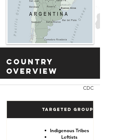
Country
Overview
CDC
Targeted Groups
Indigenous Tribes
Leftists