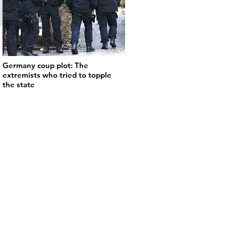
Germany coup plot: The
extremists who tried to topple
the state