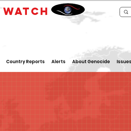
E
WATCH
Country Reports
Alerts
About Genocide
Issue