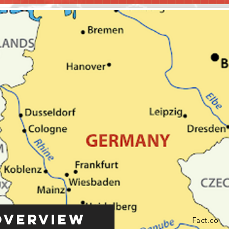
Overview
Fact.co