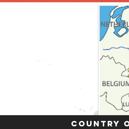
Country 