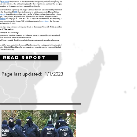
Read Report
Page last updated:
1/1/2023