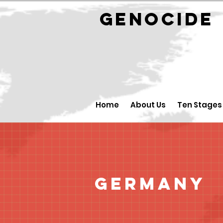
GENOCID
Home
About Us
Ten Stages
Germany