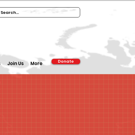
Donate
s
Join Us
More