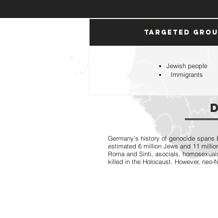
Targeted Gro
Jewish people
Immigrants
Germany’s history of genocide spans b
estimated 6 million Jews and 11 million
Roma and Sinti, asocials, homosexual
killed in the Holocaust. However, neo-