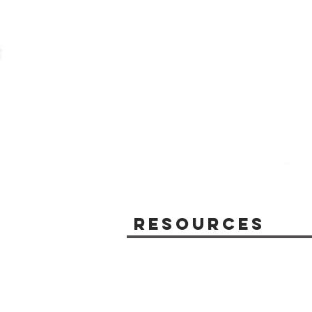
Resources