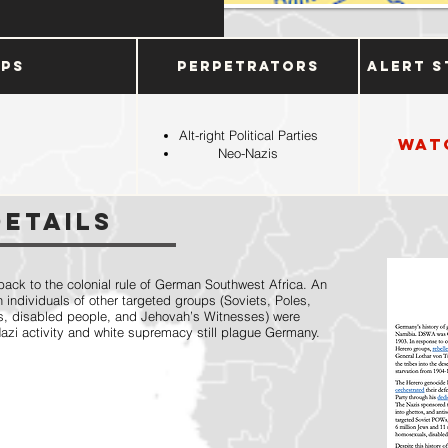
ups
Perpetrators
Alert S
Alt-right Political Parties
Wat
Neo-Nazis
Details
ack to the colonial rule of German Southwest Africa. An
 individuals of other targeted groups (Soviets, Poles,
s, disabled people, and Jehovah’s Witnesses) were
Nazi activity and white supremacy still plague Germany.