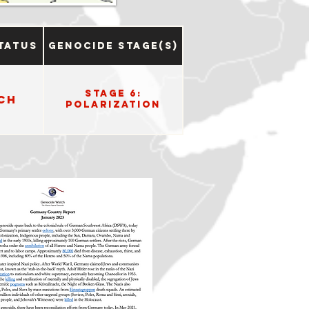
tatus
Genocide Stage(s)
Stage 6:
ch
Polarization