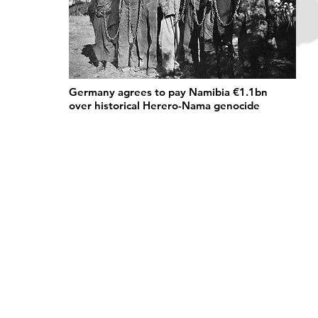
Germany agrees to pay Namibia €1.1bn
over historical Herero-Nama genocide